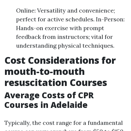
Online: Versatility and convenience;
perfect for active schedules. In-Person:
Hands-on exercise with prompt
feedback from instructors; vital for
understanding physical techniques.
Cost Considerations for
mouth-to-mouth
resuscitation Courses
Average Costs of CPR
Courses in Adelaide
Typically, the cost range for a fundamental