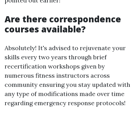
pointed out earlier!
Are there correspondence
courses available?
Absolutely! It's advised to rejuvenate your
skills every two years through brief
recertification workshops given by
numerous fitness instructors across
community ensuring you stay updated with
any type of modifications made over time
regarding emergency response protocols!