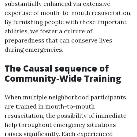
substantially enhanced via extensive
expertise of mouth-to-mouth resuscitation.
By furnishing people with these important
abilities, we foster a culture of
preparedness that can conserve lives
during emergencies.
The Causal sequence of
Community-Wide Training
When multiple neighborhood participants
are trained in mouth-to-mouth
resuscitation, the possibility of immediate
help throughout emergency situations
raises significantly. Each experienced