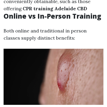
conveniently obtainable, such as those
offering
CPR training Adelaide CBD
Online vs In-Person Training
Both online and traditional in person
classes supply distinct benefits: