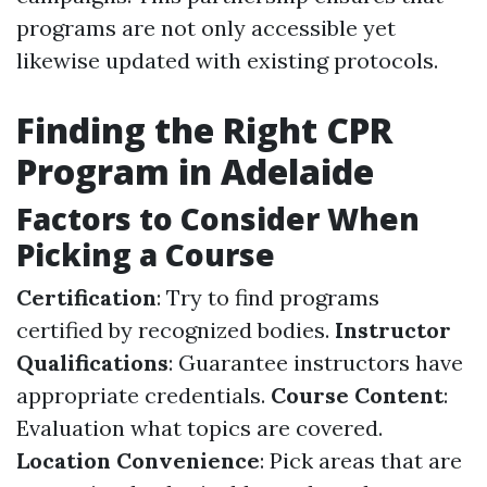
programs are not only accessible yet
likewise updated with existing protocols.
Finding the Right CPR
Program in Adelaide
Factors to Consider When
Picking a Course
Certification
: Try to find programs
certified by recognized bodies.
Instructor
Qualifications
: Guarantee instructors have
appropriate credentials.
Course Content
:
Evaluation what topics are covered.
Location Convenience
: Pick areas that are