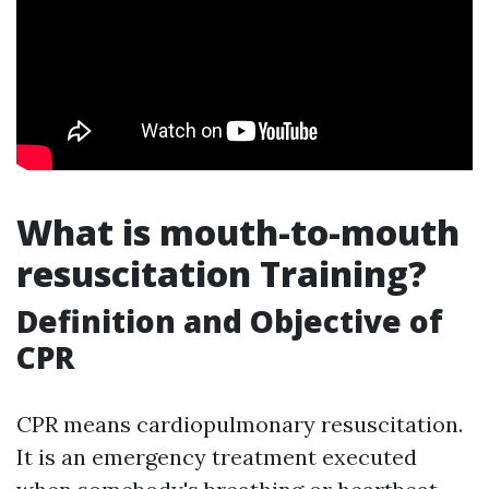
What is mouth-to-mouth
resuscitation Training?
Definition and Objective of
CPR
CPR means cardiopulmonary resuscitation.
It is an emergency treatment executed