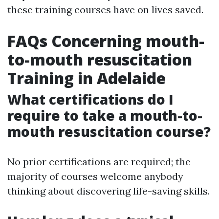
these training courses have on lives saved.
FAQs Concerning mouth-
to-mouth resuscitation
Training in Adelaide
What certifications do I
require to take a mouth-to-
mouth resuscitation course?
No prior certifications are required; the
majority of courses welcome anybody
thinking about discovering life-saving skills.