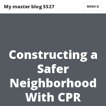
My master blog 5527
MENU
Constructing a
Safer
Neighborhood
With CPR