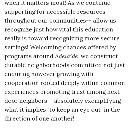
when it matters most! As we continue
supporting for accessible resources
throughout our communities-- allow us
recognize just how vital this education
really is toward recognizing more secure
settings! Welcoming chances offered by
programs around
Adelaide
, we construct
durable neighborhoods committed not just
enduring however growing with
cooperation rooted deeply within common
experiences promoting trust among next-
door neighbors-- absolutely exemplifying
what it implies "to keep an eye out" in the
direction of one another!