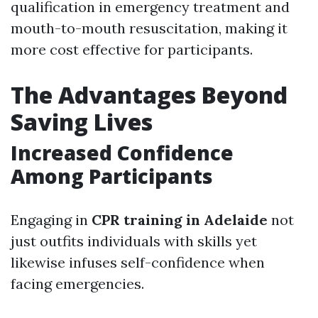
qualification in emergency treatment and
mouth-to-mouth resuscitation, making it
more cost effective for participants.
The Advantages Beyond
Saving Lives
Increased Confidence
Among Participants
Engaging in
CPR training in Adelaide
not
just outfits individuals with skills yet
likewise infuses self-confidence when
facing emergencies.