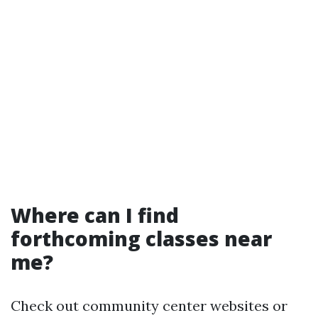
Where can I find
forthcoming classes near
me?
Check out community center websites or