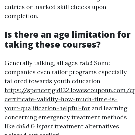
entries or marked skill checks upon
completion.
Is there an age limitation for
taking these courses?
Generally talking, all ages rate! Some
companies even tailor programs especially
tailored towards youth education
https://spencerjgid122.lowescouponn.com/c
certificate-validity-how-much-time-is-
your-qualification-helpful-for
and learning
concerning emergency treatment methods
like
child & infant
treatment alternatives