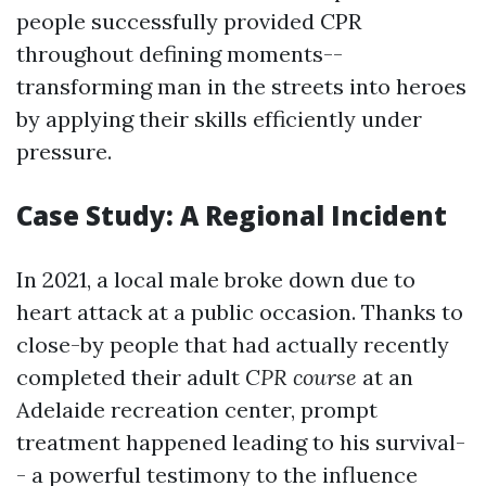
people successfully provided CPR
throughout defining moments--
transforming man in the streets into heroes
by applying their skills efficiently under
pressure.
Case Study: A Regional Incident
In 2021, a local male broke down due to
heart attack at a public occasion. Thanks to
close-by people that had actually recently
completed their adult
CPR course
at an
Adelaide recreation center, prompt
treatment happened leading to his survival-
- a powerful testimony to the influence