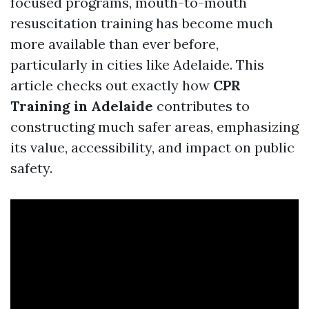
focused programs, mouth-to-mouth
resuscitation training has become much
more available than ever before,
particularly in cities like Adelaide. This
article checks out exactly how
CPR
Training in Adelaide
contributes to
constructing much safer areas, emphasizing
its value, accessibility, and impact on public
safety.