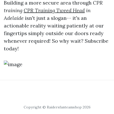
Building a more secure area through
CPR
training
CPR Training Tweed Head
in
Adelaide
isn't just a slogan-- it's an
actionable reality waiting patiently at our
fingertips simply outside our doors ready
whenever required! So why wait? Subscribe
today!
Copyright © Raidersfanteamshop 2026