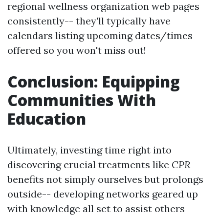
regional wellness organization web pages
consistently-- they'll typically have
calendars listing upcoming dates/times
offered so you won't miss out!
Conclusion: Equipping
Communities With
Education
Ultimately, investing time right into
discovering crucial treatments like
CPR
benefits not simply ourselves but prolongs
outside-- developing networks geared up
with knowledge all set to assist others