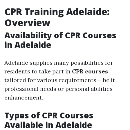
CPR Training Adelaide:
Overview
Availability of CPR Courses
in Adelaide
Adelaide supplies many possibilities for
residents to take part in
CPR courses
tailored for various requirements-- be it
professional needs or personal abilities
enhancement.
Types of CPR Courses
Available in Adelaide