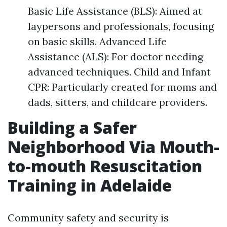
Basic Life Assistance (BLS): Aimed at
laypersons and professionals, focusing
on basic skills. Advanced Life
Assistance (ALS): For doctor needing
advanced techniques. Child and Infant
CPR: Particularly created for moms and
dads, sitters, and childcare providers.
Building a Safer
Neighborhood Via Mouth-
to-mouth Resuscitation
Training in Adelaide
Community safety and security is