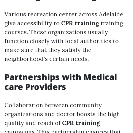
Various recreation center across Adelaide
give accessibility to
CPR training
training
courses. These organizations usually
function closely with local authorities to
make sure that they satisfy the
neighborhood's certain needs.
Partnerships with Medical
care Providers
Collaboration between community
organizations and doctor boosts the high
quality and reach of
CPR training
campaigns. This partnership ensures that