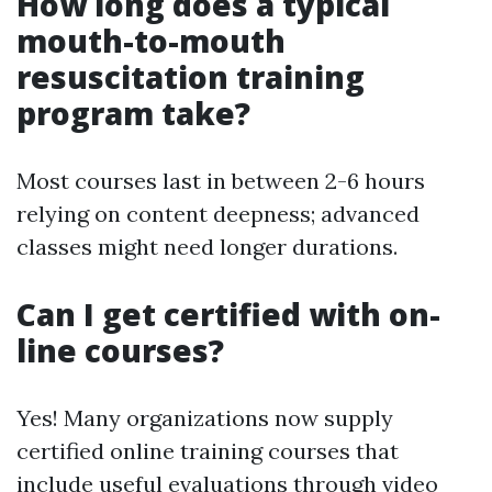
How long does a typical
mouth-to-mouth
resuscitation training
program take?
Most courses last in between 2-6 hours
relying on content deepness; advanced
classes might need longer durations.
Can I get certified with on-
line courses?
Yes! Many organizations now supply
certified online training courses that
include useful evaluations through video