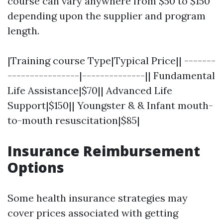
course can vary anywhere from $50 to $150
depending upon the supplier and program
length.
|Training course Type|Typical Price|| -------
----------------|--------------|| Fundamental
Life Assistance|$70|| Advanced Life
Support|$150|| Youngster & & Infant mouth-
to-mouth resuscitation|$85|
Insurance Reimbursement
Options
Some health insurance strategies may
cover prices associated with getting