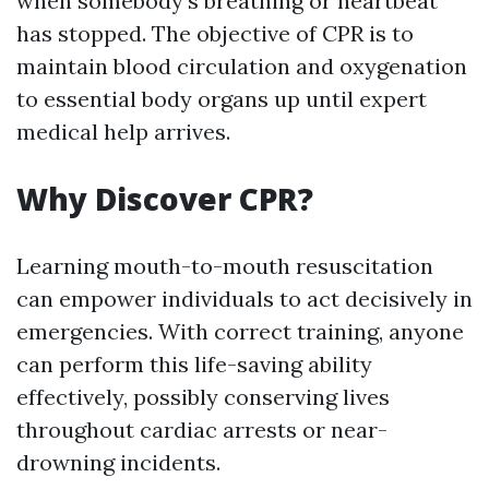
when somebody's breathing or heartbeat
has stopped. The objective of CPR is to
maintain blood circulation and oxygenation
to essential body organs up until expert
medical help arrives.
Why Discover CPR?
Learning mouth-to-mouth resuscitation
can empower individuals to act decisively in
emergencies. With correct training, anyone
can perform this life-saving ability
effectively, possibly conserving lives
throughout cardiac arrests or near-
drowning incidents.