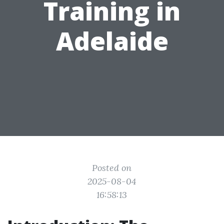
Training in
Adelaide
Posted on
2025-08-04
16:58:13