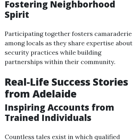
Fostering Neighborhood
Spirit
Participating together fosters camaraderie
among locals as they share expertise about
security practices while building
partnerships within their community.
Real-Life Success Stories
from Adelaide
Inspiring Accounts from
Trained Individuals
Countless tales exist in which qualified