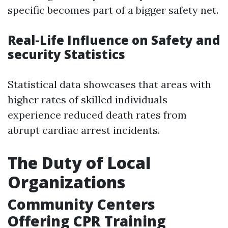
specific becomes part of a bigger safety net.
Real-Life Influence on Safety and
security Statistics
Statistical data showcases that areas with
higher rates of skilled individuals
experience reduced death rates from
abrupt cardiac arrest incidents.
The Duty of Local
Organizations
Community Centers
Offering CPR Training