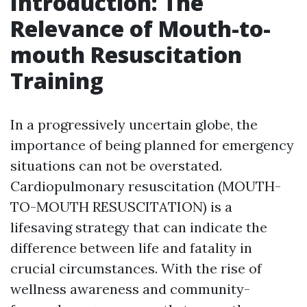
Introduction: The
Relevance of Mouth-to-
mouth Resuscitation
Training
In a progressively uncertain globe, the
importance of being planned for emergency
situations can not be overstated.
Cardiopulmonary resuscitation (MOUTH-
TO-MOUTH RESUSCITATION) is a
lifesaving strategy that can indicate the
difference between life and fatality in
crucial circumstances. With the rise of
wellness awareness and community-