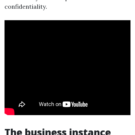
confidentiality.
The business instance