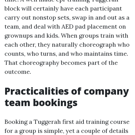
block will certainly have each participant
carry out nonstop sets, swap in and out as a
team, and deal with AED pad placement on
grownups and kids. When groups train with
each other, they naturally choreograph who
counts, who turns, and who maintains time.
That choreography becomes part of the
outcome.
Practicalities of company
team bookings
Booking a Tuggerah first aid training course
for a group is simple, yet a couple of details