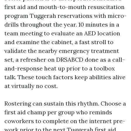
first aid and mouth-to-mouth resuscitation
program Tuggerah reservations with micro-
drills throughout the year. 10 minutes in a
team meeting to evaluate an AED location
and examine the cabinet, a fast stroll to
validate the nearby emergency treatment
set, a refresher on DRSABCD done as a call-
and-response heat up prior to a toolbox
talk. These touch factors keep abilities alive
at virtually no cost.
Rostering can sustain this rhythm. Choose a
first aid champ per group who reminds
coworkers to complete on the internet pre-
work prior to the next Tuggerah first aid