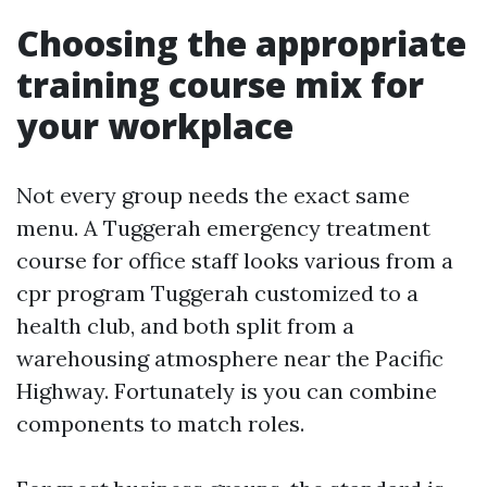
Choosing the appropriate
training course mix for
your workplace
Not every group needs the exact same
menu. A Tuggerah emergency treatment
course for office staff looks various from a
cpr program Tuggerah customized to a
health club, and both split from a
warehousing atmosphere near the Pacific
Highway. Fortunately is you can combine
components to match roles.