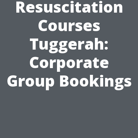
Resuscitation
Courses
Tuggerah:
Corporate
Group Bookings