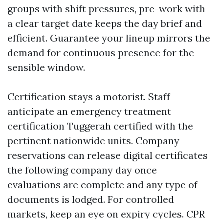
groups with shift pressures, pre-work with
a clear target date keeps the day brief and
efficient. Guarantee your lineup mirrors the
demand for continuous presence for the
sensible window.
Certification stays a motorist. Staff
anticipate an emergency treatment
certification Tuggerah certified with the
pertinent nationwide units. Company
reservations can release digital certificates
the following company day once
evaluations are complete and any type of
documents is lodged. For controlled
markets, keep an eye on expiry cycles. CPR