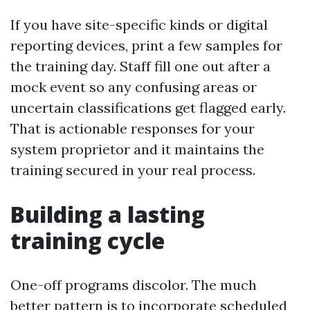
If you have site-specific kinds or digital
reporting devices, print a few samples for
the training day. Staff fill one out after a
mock event so any confusing areas or
uncertain classifications get flagged early.
That is actionable responses for your
system proprietor and it maintains the
training secured in your real process.
Building a lasting
training cycle
One-off programs discolor. The much
better pattern is to incorporate scheduled