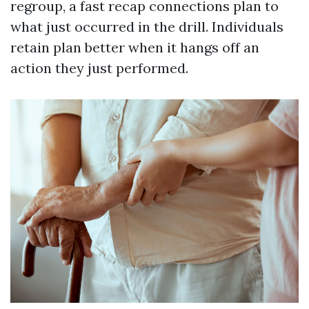
regroup, a fast recap connections plan to
what just occurred in the drill. Individuals
retain plan better when it hangs off an
action they just performed.