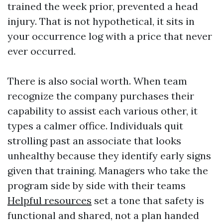
trained the week prior, prevented a head
injury. That is not hypothetical, it sits in
your occurrence log with a price that never
ever occurred.
There is also social worth. When team
recognize the company purchases their
capability to assist each various other, it
types a calmer office. Individuals quit
strolling past an associate that looks
unhealthy because they identify early signs
given that training. Managers who take the
program side by side with their teams
Helpful resources
set a tone that safety is
functional and shared, not a plan handed