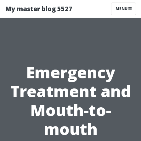
My master blog 5527
MENU
Emergency
Treatment and
Mouth-to-
mouth