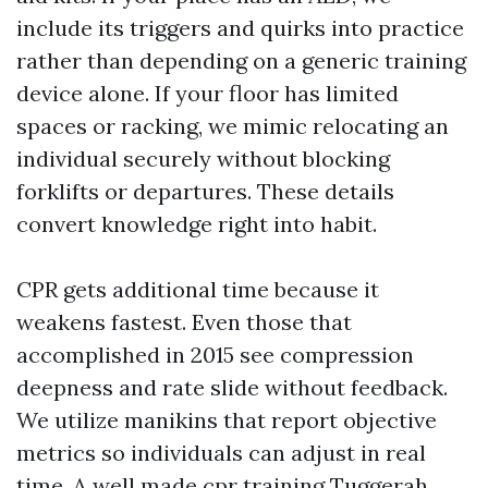
include its triggers and quirks into practice
rather than depending on a generic training
device alone. If your floor has limited
spaces or racking, we mimic relocating an
individual securely without blocking
forklifts or departures. These details
convert knowledge right into habit.
CPR gets additional time because it
weakens fastest. Even those that
accomplished in 2015 see compression
deepness and rate slide without feedback.
We utilize manikins that report objective
metrics so individuals can adjust in real
time. A well made cpr training Tuggerah