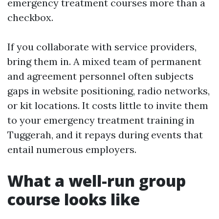
emergency treatment courses more than a
checkbox.
If you collaborate with service providers,
bring them in. A mixed team of permanent
and agreement personnel often subjects
gaps in website positioning, radio networks,
or kit locations. It costs little to invite them
to your emergency treatment training in
Tuggerah, and it repays during events that
entail numerous employers.
What a well-run group
course looks like