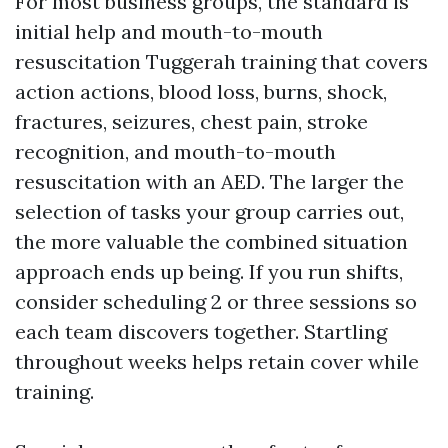
For most business groups, the standard is
initial help and mouth-to-mouth
resuscitation Tuggerah training that covers
action actions, blood loss, burns, shock,
fractures, seizures, chest pain, stroke
recognition, and mouth-to-mouth
resuscitation with an AED. The larger the
selection of tasks your group carries out,
the more valuable the combined situation
approach ends up being. If you run shifts,
consider scheduling 2 or three sessions so
each team discovers together. Startling
throughout weeks helps retain cover while
training.