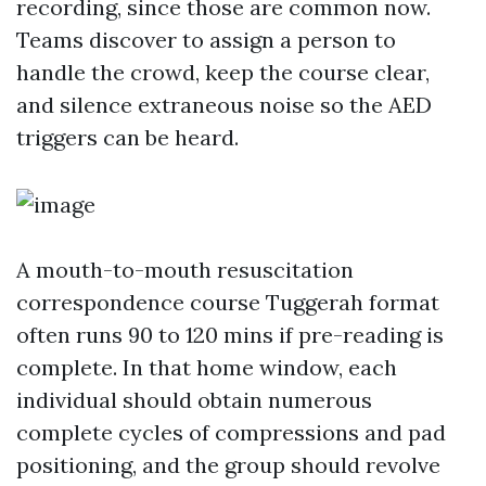
recording, since those are common now.
Teams discover to assign a person to
handle the crowd, keep the course clear,
and silence extraneous noise so the AED
triggers can be heard.
A mouth-to-mouth resuscitation
correspondence course Tuggerah format
often runs 90 to 120 mins if pre-reading is
complete. In that home window, each
individual should obtain numerous
complete cycles of compressions and pad
positioning, and the group should revolve