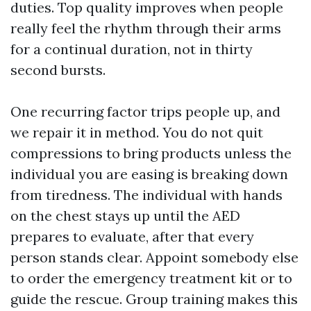
duties. Top quality improves when people
really feel the rhythm through their arms
for a continual duration, not in thirty
second bursts.
One recurring factor trips people up, and
we repair it in method. You do not quit
compressions to bring products unless the
individual you are easing is breaking down
from tiredness. The individual with hands
on the chest stays up until the AED
prepares to evaluate, after that every
person stands clear. Appoint somebody else
to order the emergency treatment kit or to
guide the rescue. Group training makes this