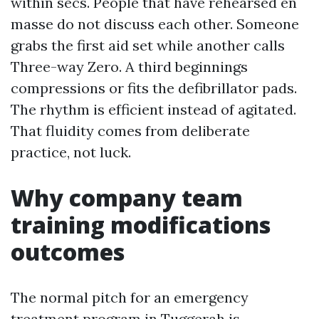
within secs. People that have rehearsed en
masse do not discuss each other. Someone
grabs the first aid set while another calls
Three-way Zero. A third beginnings
compressions or fits the defibrillator pads.
The rhythm is efficient instead of agitated.
That fluidity comes from deliberate
practice, not luck.
Why company team
training modifications
outcomes
The normal pitch for an emergency
treatment program in Tuggerah is