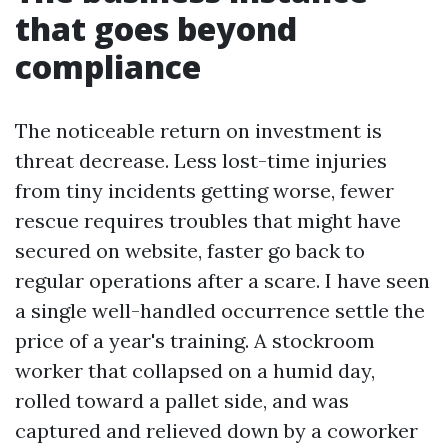
that goes beyond
compliance
The noticeable return on investment is
threat decrease. Less lost-time injuries
from tiny incidents getting worse, fewer
rescue requires troubles that might have
secured on website, faster go back to
regular operations after a scare. I have seen
a single well-handled occurrence settle the
price of a year's training. A stockroom
worker that collapsed on a humid day,
rolled toward a pallet side, and was
captured and relieved down by a coworker