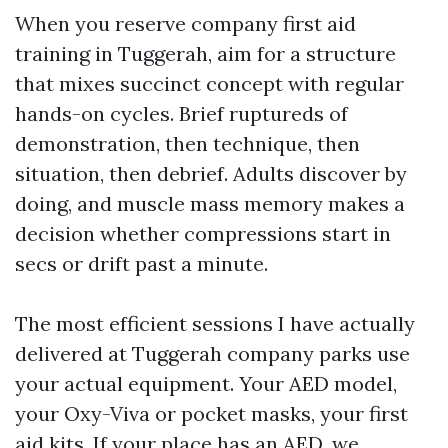
When you reserve company first aid
training in Tuggerah, aim for a structure
that mixes succinct concept with regular
hands-on cycles. Brief ruptureds of
demonstration, then technique, then
situation, then debrief. Adults discover by
doing, and muscle mass memory makes a
decision whether compressions start in
secs or drift past a minute.
The most efficient sessions I have actually
delivered at Tuggerah company parks use
your actual equipment. Your AED model,
your Oxy-Viva or pocket masks, your first
aid kits. If your place has an AED, we