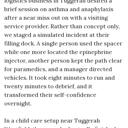
logistics business in Tuggerah desired a
brief session on asthma and anaphylaxis
after a near miss out on with a visiting
service provider. Rather than concept only,
we staged a simulated incident at their
filling dock. A single person used the spacer
while one more located the epinephrine
injector, another person kept the path clear
for paramedics, and a manager directed
vehicles. It took eight minutes to run and
twenty minutes to debrief, and it
transformed their self-confidence
overnight.
In a child care setup near Tuggerah