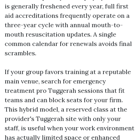
is generally freshened every year, full first
aid accreditations frequently operate on a
three-year cycle with annual mouth-to-
mouth resuscitation updates. A single
common calendar for renewals avoids final
scrambles.
If your group favors training at a reputable
main venue, search for emergency
treatment pro Tuggerah sessions that fit
teams and can block seats for your firm.
This hybrid model, a reserved class at the
provider's Tuggerah site with only your
staff, is useful when your work environment
has actually limited space or enhanced