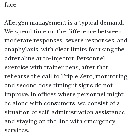
face.
Allergen management is a typical demand.
We spend time on the difference between
moderate responses, severe responses, and
anaphylaxis, with clear limits for using the
adrenaline auto-injector. Personnel
exercise with trainer pens, after that
rehearse the call to Triple Zero, monitoring,
and second dose timing if signs do not
improve. In offices where personnel might
be alone with consumers, we consist of a
situation of self-administration assistance
and staying on the line with emergency
services.