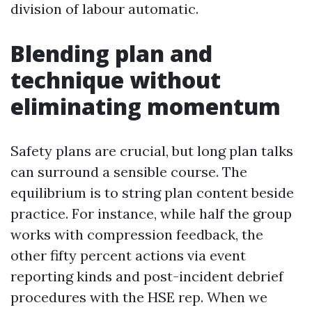
division of labour automatic.
Blending plan and
technique without
eliminating momentum
Safety plans are crucial, but long plan talks
can surround a sensible course. The
equilibrium is to string plan content beside
practice. For instance, while half the group
works with compression feedback, the
other fifty percent actions via event
reporting kinds and post-incident debrief
procedures with the HSE rep. When we