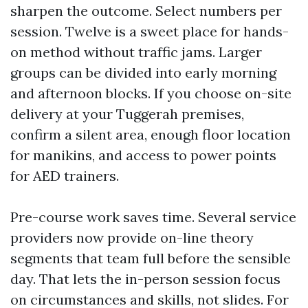
sharpen the outcome. Select numbers per
session. Twelve is a sweet place for hands-
on method without traffic jams. Larger
groups can be divided into early morning
and afternoon blocks. If you choose on-site
delivery at your Tuggerah premises,
confirm a silent area, enough floor location
for manikins, and access to power points
for AED trainers.
Pre-course work saves time. Several service
providers now provide on-line theory
segments that team full before the sensible
day. That lets the in-person session focus
on circumstances and skills, not slides. For