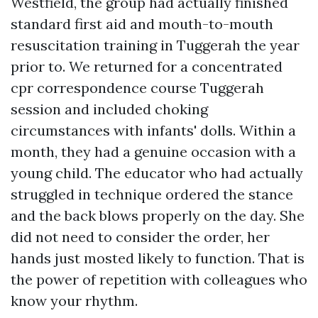
Westfield, the group had actually finished
standard first aid and mouth-to-mouth
resuscitation training in Tuggerah the year
prior to. We returned for a concentrated
cpr correspondence course Tuggerah
session and included choking
circumstances with infants' dolls. Within a
month, they had a genuine occasion with a
young child. The educator who had actually
struggled in technique ordered the stance
and the back blows properly on the day. She
did not need to consider the order, her
hands just mosted likely to function. That is
the power of repetition with colleagues who
know your rhythm.