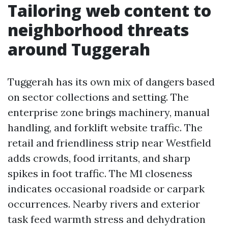
Tailoring web content to
neighborhood threats
around Tuggerah
Tuggerah has its own mix of dangers based
on sector collections and setting. The
enterprise zone brings machinery, manual
handling, and forklift website traffic. The
retail and friendliness strip near Westfield
adds crowds, food irritants, and sharp
spikes in foot traffic. The M1 closeness
indicates occasional roadside or carpark
occurrences. Nearby rivers and exterior
task feed warmth stress and dehydration