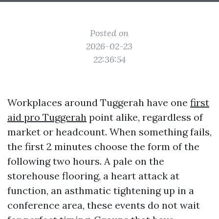
Posted on
2026-02-23
22:36:54
Workplaces around Tuggerah have one
first
aid pro Tuggerah
point alike, regardless of
market or headcount. When something fails,
the first 2 minutes choose the form of the
following two hours. A pale on the
storehouse flooring, a heart attack at
function, an asthmatic tightening up in a
conference area, these events do not wait