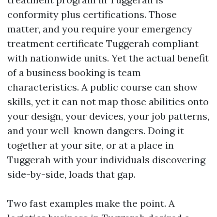
conformity plus certifications. Those
matter, and you require your emergency
treatment certificate Tuggerah compliant
with nationwide units. Yet the actual benefit
of a business booking is team
characteristics. A public course can show
skills, yet it can not map those abilities onto
your design, your devices, your job patterns,
and your well-known dangers. Doing it
together at your site, or at a place in
Tuggerah with your individuals discovering
side-by-side, loads that gap.
Two fast examples make the point. A