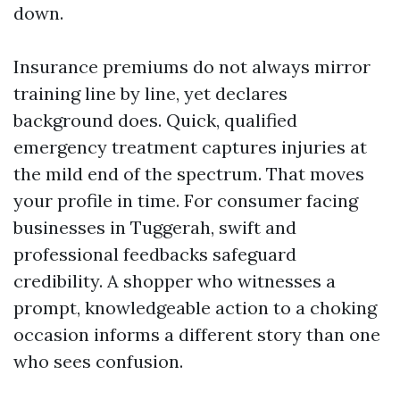
down.
Insurance premiums do not always mirror
training line by line, yet declares
background does. Quick, qualified
emergency treatment captures injuries at
the mild end of the spectrum. That moves
your profile in time. For consumer facing
businesses in Tuggerah, swift and
professional feedbacks safeguard
credibility. A shopper who witnesses a
prompt, knowledgeable action to a choking
occasion informs a different story than one
who sees confusion.