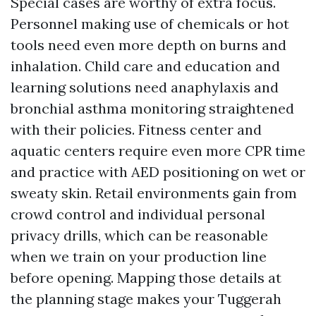
Special cases are worthy of extra focus.
Personnel making use of chemicals or hot
tools need even more depth on burns and
inhalation. Child care and education and
learning solutions need anaphylaxis and
bronchial asthma monitoring straightened
with their policies. Fitness center and
aquatic centers require even more CPR time
and practice with AED positioning on wet or
sweaty skin. Retail environments gain from
crowd control and individual personal
privacy drills, which can be reasonable
when we train on your production line
before opening. Mapping those details at
the planning stage makes your Tuggerah