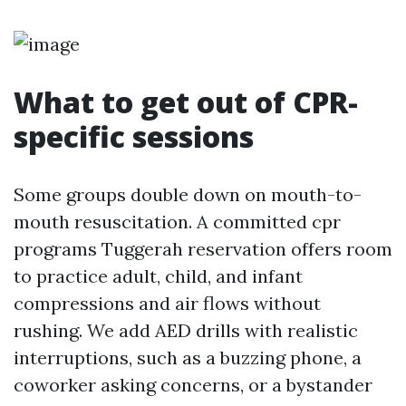
What to get out of CPR-
specific sessions
Some groups double down on mouth-to-
mouth resuscitation. A committed cpr
programs Tuggerah reservation offers room
to practice adult, child, and infant
compressions and air flows without
rushing. We add AED drills with realistic
interruptions, such as a buzzing phone, a
coworker asking concerns, or a bystander