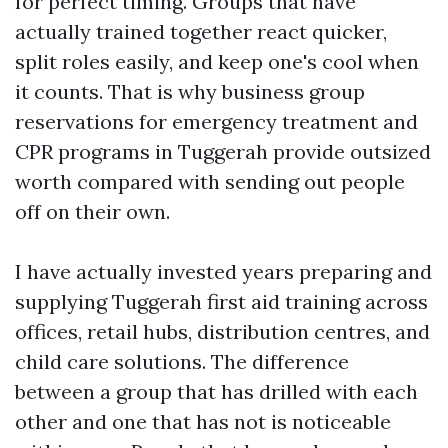
for perfect timing. Groups that have
actually trained together react quicker,
split roles easily, and keep one's cool when
it counts. That is why business group
reservations for emergency treatment and
CPR programs in Tuggerah provide outsized
worth compared with sending out people
off on their own.
I have actually invested years preparing and
supplying Tuggerah first aid training across
offices, retail hubs, distribution centres, and
child care solutions. The difference
between a group that has drilled with each
other and one that has not is noticeable