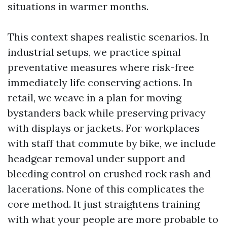
situations in warmer months.
This context shapes realistic scenarios. In
industrial setups, we practice spinal
preventative measures where risk-free
immediately life conserving actions. In
retail, we weave in a plan for moving
bystanders back while preserving privacy
with displays or jackets. For workplaces
with staff that commute by bike, we include
headgear removal under support and
bleeding control on crushed rock rash and
lacerations. None of this complicates the
core method. It just straightens training
with what your people are more probable to