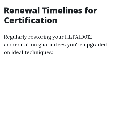
Renewal Timelines for
Certification
Regularly restoring your HLTAID012
accreditation guarantees you're upgraded
on ideal techniques: