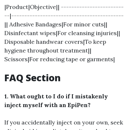
|Product|Objective|| ------------------------
--|-------------------------------------------
|| Adhesive Bandages|For minor cuts||
Disinfectant wipes|For cleansing injuries||
Disposable handwear covers|To keep
hygiene throughout treatment||
Scissors|For reducing tape or garments|
FAQ Section
1. What ought to I do if I mistakenly
inject myself with an EpiPen?
If you accidentally inject on your own, seek