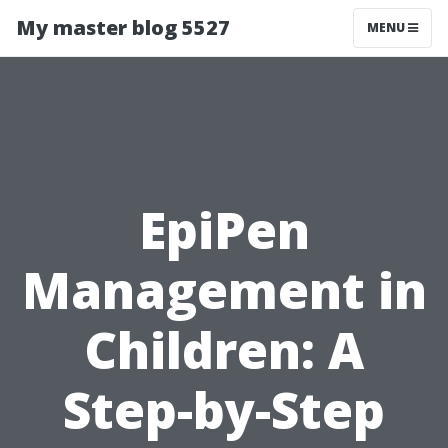
My master blog 5527
MENU
EpiPen
Management in
Children: A
Step-by-Step