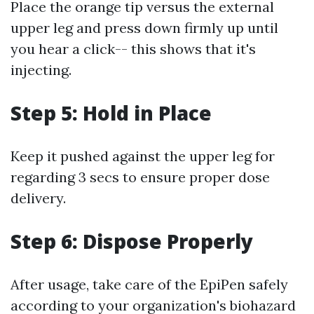
Place the orange tip versus the external
upper leg and press down firmly up until
you hear a click-- this shows that it's
injecting.
Step 5: Hold in Place
Keep it pushed against the upper leg for
regarding 3 secs to ensure proper dose
delivery.
Step 6: Dispose Properly
After usage, take care of the EpiPen safely
according to your organization's biohazard