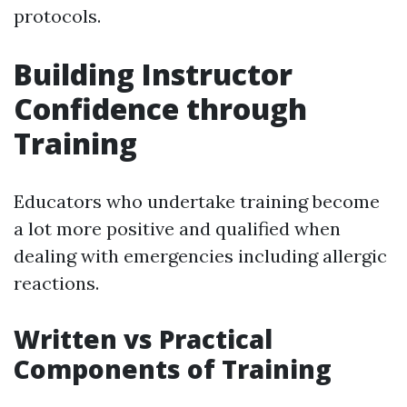
protocols.
Building Instructor
Confidence through
Training
Educators who undertake training become
a lot more positive and qualified when
dealing with emergencies including allergic
reactions.
Written vs Practical
Components of Training