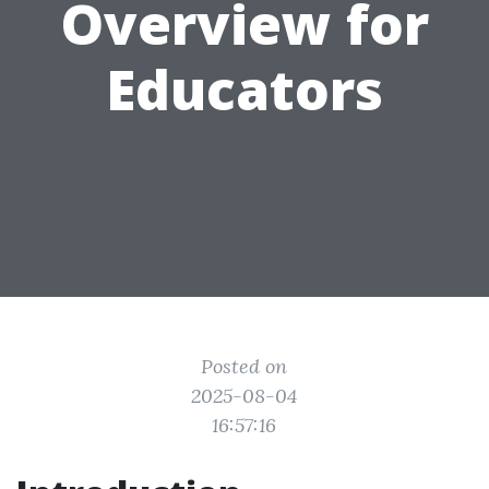
Overview for
Educators
Posted on
2025-08-04
16:57:16