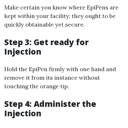
Make certain you know where EpiPens are
kept within your facility; they ought to be
quickly obtainable yet secure.
Step 3: Get ready for
Injection
Hold the EpiPen firmly with one hand and
remove it from its instance without
touching the orange tip.
Step 4: Administer the
Injection