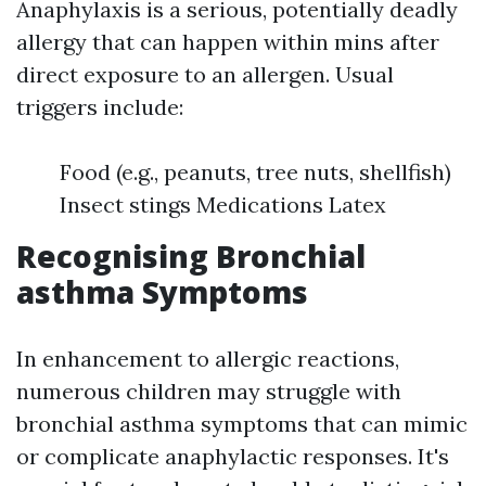
Anaphylaxis is a serious, potentially deadly
allergy that can happen within mins after
direct exposure to an allergen. Usual
triggers include:
Food (e.g., peanuts, tree nuts, shellfish)
Insect stings Medications Latex
Recognising Bronchial
asthma Symptoms
In enhancement to allergic reactions,
numerous children may struggle with
bronchial asthma symptoms that can mimic
or complicate anaphylactic responses. It's