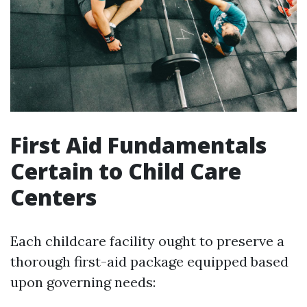
First Aid Fundamentals
Certain to Child Care
Centers
Each childcare facility ought to preserve a
thorough first-aid package equipped based
upon governing needs: