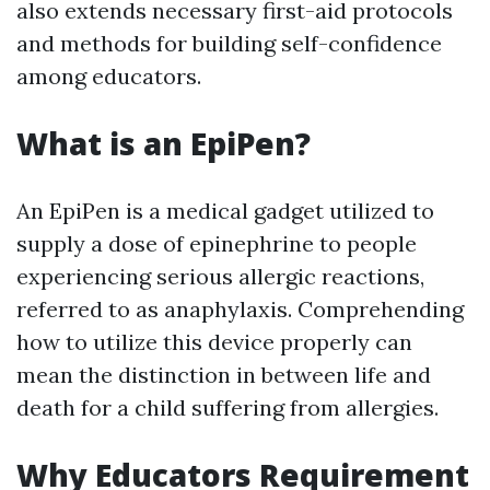
also extends necessary first-aid protocols
and methods for building self-confidence
among educators.
What is an EpiPen?
An EpiPen is a medical gadget utilized to
supply a dose of epinephrine to people
experiencing serious allergic reactions,
referred to as anaphylaxis. Comprehending
how to utilize this device properly can
mean the distinction in between life and
death for a child suffering from allergies.
Why Educators Requirement