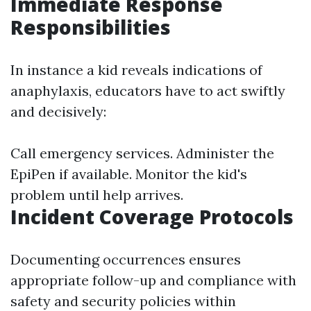
Immediate Response
Responsibilities
In instance a kid reveals indications of
anaphylaxis, educators have to act swiftly
and decisively:
Call emergency services. Administer the
EpiPen if available. Monitor the kid's
problem until help arrives.
Incident Coverage Protocols
Documenting occurrences ensures
appropriate follow-up and compliance with
safety and security policies within