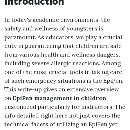
Introduction
In today's academic environments, the
safety and wellness of youngsters is
paramount. As educators, we play a crucial
duty in guaranteeing that children are safe
from various health and wellness dangers,
including severe allergic reactions. Among
one of the most crucial tools in taking care
of such emergency situations is the EpiPen.
This write-up gives an extensive overview
on
EpiPen management in children
customized particularly for instructors. The
info detailed right here not just covers the
technical facets of utilizing an EpiPen yet