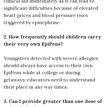
clinical aid immediately as it can lead to
significant difficulties because of elevated
heart prices and blood pressure rises
triggered by epinephrine.
2. How frequently should children carry
their very own EpiPens?
Youngsters detected with severe allergies
should always have access to their own
EpiPens while at college or during
getaways; educators need to understand
their place in any way times.
3. Can I provide greater than one dose of