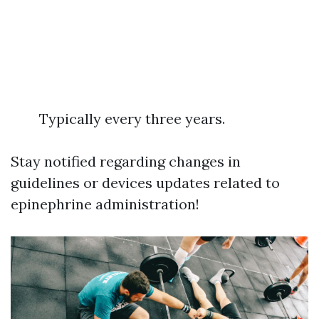
Typically every three years.
Stay notified regarding changes in
guidelines or devices updates related to
epinephrine administration!