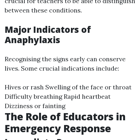
crucial for teachers to be able to distinguish
between these conditions.
Major Indicators of
Anaphylaxis
Recognising the signs early can conserve
lives. Some crucial indications include:
Hives or rash Swelling of the face or throat
Difficulty breathing Rapid heartbeat
Dizziness or fainting
The Role of Educators in
Emergency Response