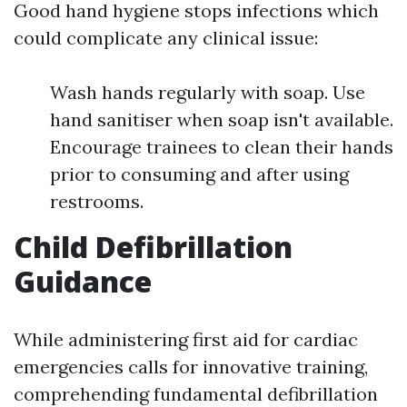
Good hand hygiene stops infections which
could complicate any clinical issue:
Wash hands regularly with soap. Use
hand sanitiser when soap isn't available.
Encourage trainees to clean their hands
prior to consuming and after using
restrooms.
Child Defibrillation
Guidance
While administering first aid for cardiac
emergencies calls for innovative training,
comprehending fundamental defibrillation