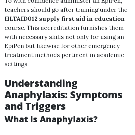
To with confidence administer an EpiPen,
teachers should go after training under the
HLTAID012 supply first aid in education
course. This accreditation furnishes them
with necessary skills not only for using an
EpiPen but likewise for other emergency
treatment methods pertinent in academic
settings.
Understanding
Anaphylaxis: Symptoms
and Triggers
What Is Anaphylaxis?