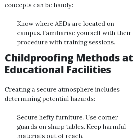
concepts can be handy:
Know where AEDs are located on
campus. Familiarise yourself with their
procedure with training sessions.
Childproofing Methods at
Educational Facilities
Creating a secure atmosphere includes
determining potential hazards:
Secure hefty furniture. Use corner
guards on sharp tables. Keep harmful
materials out of reach.