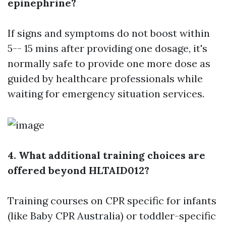
epinephrine?
If signs and symptoms do not boost within
5-- 15 mins after providing one dosage, it's
normally safe to provide one more dose as
guided by healthcare professionals while
waiting for emergency situation services.
4. What additional training choices are
offered beyond HLTAID012?
Training courses on CPR specific for infants
(like Baby CPR Australia) or toddler-specific