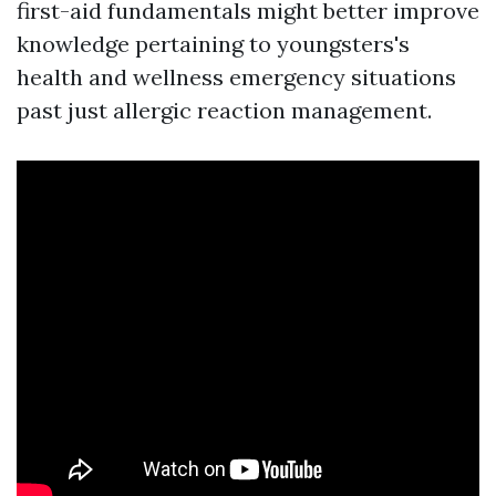
first-aid fundamentals might better improve
knowledge pertaining to youngsters's
health and wellness emergency situations
past just allergic reaction management.