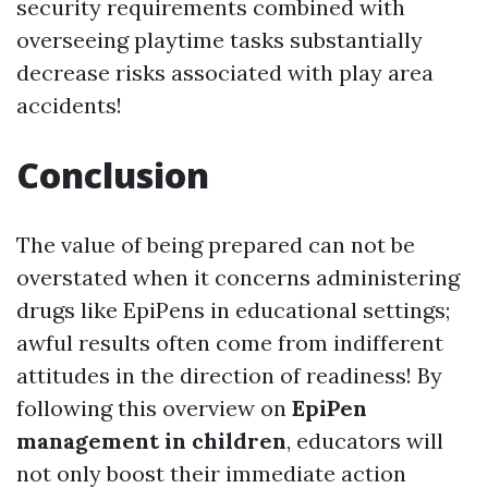
security requirements combined with
overseeing playtime tasks substantially
decrease risks associated with play area
accidents!
Conclusion
The value of being prepared can not be
overstated when it concerns administering
drugs like EpiPens in educational settings;
awful results often come from indifferent
attitudes in the direction of readiness! By
following this overview on
EpiPen
management in children
, educators will
not only boost their immediate action