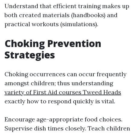
Understand that efficient training makes up
both created materials (handbooks) and
practical workouts (simulations).
Choking Prevention
Strategies
Choking occurrences can occur frequently
amongst children; thus understanding
variety of First Aid courses Tweed Heads
exactly how to respond quickly is vital.
Encourage age-appropriate food choices.
Supervise dish times closely. Teach children