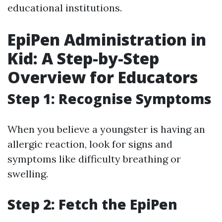
educational institutions.
EpiPen Administration in
Kid: A Step-by-Step
Overview for Educators
Step 1: Recognise Symptoms
When you believe a youngster is having an
allergic reaction, look for signs and
symptoms like difficulty breathing or
swelling.
Step 2: Fetch the EpiPen