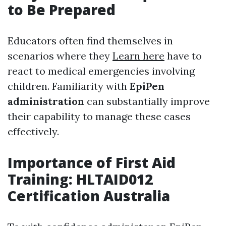
to Be Prepared
Educators often find themselves in
scenarios where they
Learn here
have to
react to medical emergencies involving
children. Familiarity with
EpiPen
administration
can substantially improve
their capability to manage these cases
effectively.
Importance of First Aid
Training: HLTAID012
Certification Australia