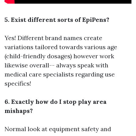
5. Exist different sorts of EpiPens?
Yes! Different brand names create
variations tailored towards various age
(child-friendly dosages) however work
likewise overall-- always speak with
medical care specialists regarding use
specifics!
6. Exactly how do I stop play area
mishaps?
Normal look at equipment safety and