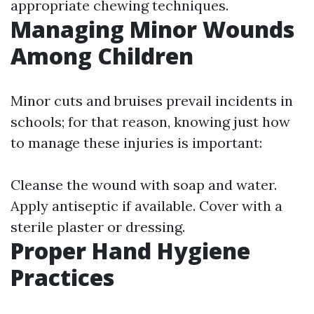
appropriate chewing techniques.
Managing Minor Wounds
Among Children
Minor cuts and bruises prevail incidents in
schools; for that reason, knowing just how
to manage these injuries is important:
Cleanse the wound with soap and water.
Apply antiseptic if available. Cover with a
sterile plaster or dressing.
Proper Hand Hygiene
Practices