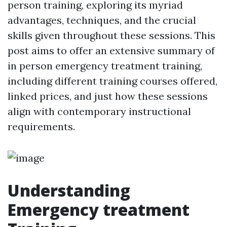
person training, exploring its myriad
advantages, techniques, and the crucial
skills given throughout these sessions. This
post aims to offer an extensive summary of
in person emergency treatment training,
including different training courses offered,
linked prices, and just how these sessions
align with contemporary instructional
requirements.
Understanding
Emergency treatment