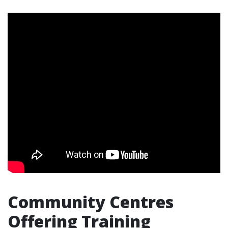
Community Centres
Offering Training