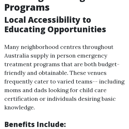
Programs
Local Accessibility to
Educating Opportunities
Many neighborhood centres throughout
Australia supply in person emergency
treatment programs that are both budget-
friendly and obtainable. These venues
frequently cater to varied teams-- including
moms and dads looking for child care
certification or individuals desiring basic
knowledge.
Benefits Include: