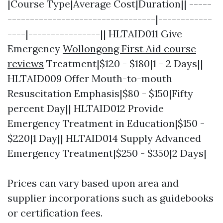
|Course Type|Average Cost|Duration|| -----
---------------------------------|------------
----|----------------|| HLTAID011 Give
Emergency
Wollongong First Aid course
reviews
Treatment|$120 - $180|1 - 2 Days||
HLTAID009 Offer Mouth-to-mouth
Resuscitation Emphasis|$80 - $150|Fifty
percent Day|| HLTAID012 Provide
Emergency Treatment in Education|$150 -
$220|1 Day|| HLTAID014 Supply Advanced
Emergency Treatment|$250 - $350|2 Days|
Prices can vary based upon area and
supplier incorporations such as guidebooks
or certification fees.