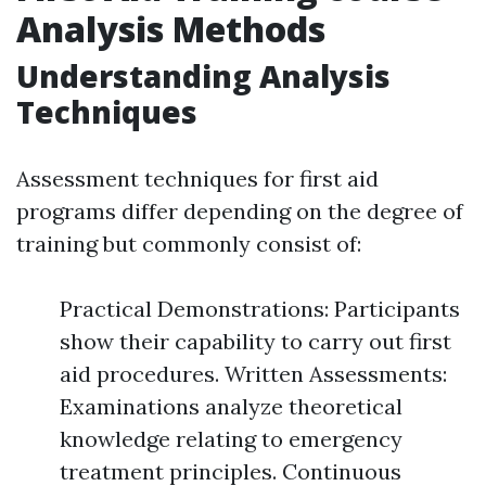
Analysis Methods
Understanding Analysis
Techniques
Assessment techniques for first aid
programs differ depending on the degree of
training but commonly consist of:
Practical Demonstrations: Participants
show their capability to carry out first
aid procedures. Written Assessments:
Examinations analyze theoretical
knowledge relating to emergency
treatment principles. Continuous