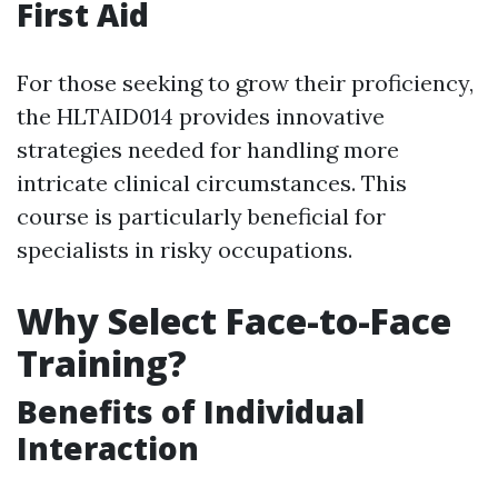
First Aid
For those seeking to grow their proficiency,
the HLTAID014 provides innovative
strategies needed for handling more
intricate clinical circumstances. This
course is particularly beneficial for
specialists in risky occupations.
Why Select Face-to-Face
Training?
Benefits of Individual
Interaction