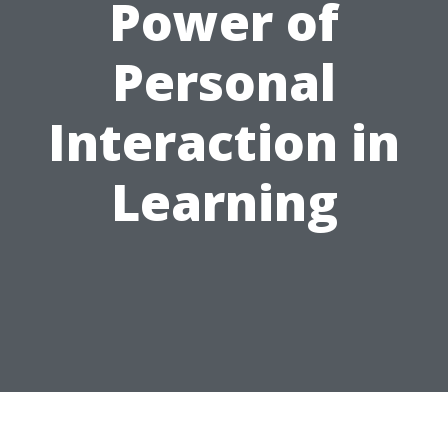
Power of
Personal
Interaction in
Learning