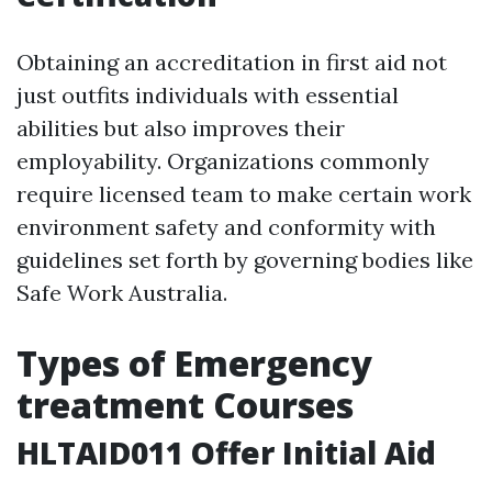
Obtaining an accreditation in first aid not
just outfits individuals with essential
abilities but also improves their
employability. Organizations commonly
require licensed team to make certain work
environment safety and conformity with
guidelines set forth by governing bodies like
Safe Work Australia.
Types of Emergency
treatment Courses
HLTAID011 Offer Initial Aid