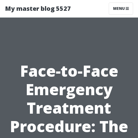
My master blog 5527
MENU
Face-to-Face
Emergency
Treatment
Procedure: The