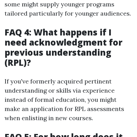
some might supply younger programs
tailored particularly for younger audiences.
FAQ 4: What happens if I
need acknowledgment for
previous understanding
(RPL)?
If you've formerly acquired pertinent
understanding or skills via experience
instead of formal education, you might
make an application for RPL assessments
when enlisting in new courses.
FAQ 5: For how long does it