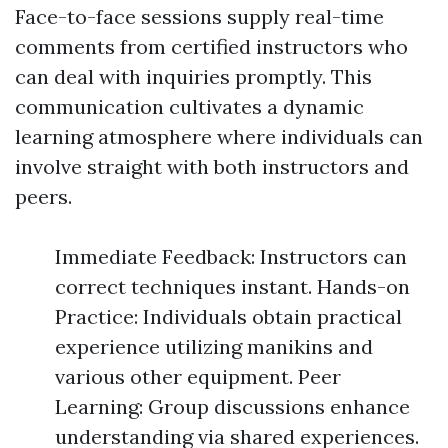
Face-to-face sessions supply real-time
comments from certified instructors who
can deal with inquiries promptly. This
communication cultivates a dynamic
learning atmosphere where individuals can
involve straight with both instructors and
peers.
Immediate Feedback: Instructors can
correct techniques instant. Hands-on
Practice: Individuals obtain practical
experience utilizing manikins and
various other equipment. Peer
Learning: Group discussions enhance
understanding via shared experiences.