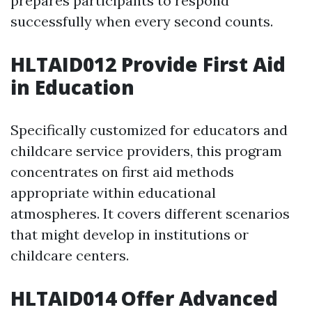
prepares participants to respond
successfully when every second counts.
HLTAID012 Provide First Aid
in Education
Specifically customized for educators and
childcare service providers, this program
concentrates on first aid methods
appropriate within educational
atmospheres. It covers different scenarios
that might develop in institutions or
childcare centers.
HLTAID014 Offer Advanced