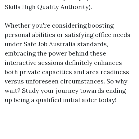
Skills High Quality Authority).
Whether you're considering boosting
personal abilities or satisfying office needs
under Safe Job Australia standards,
embracing the power behind these
interactive sessions definitely enhances
both private capacities and area readiness
versus unforeseen circumstances. So why
wait? Study your journey towards ending
up being a qualified initial aider today!