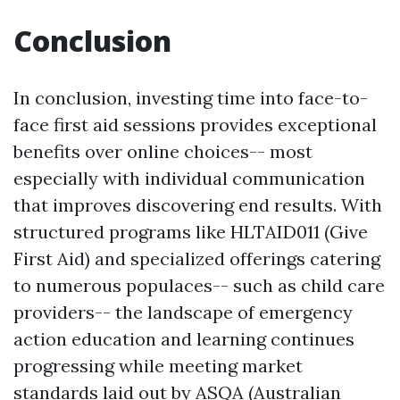
Conclusion
In conclusion, investing time into face-to-
face first aid sessions provides exceptional
benefits over online choices-- most
especially with individual communication
that improves discovering end results. With
structured programs like HLTAID011 (Give
First Aid) and specialized offerings catering
to numerous populaces-- such as child care
providers-- the landscape of emergency
action education and learning continues
progressing while meeting market
standards laid out by ASQA (Australian