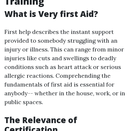
Training
What is Very first Aid?
First help describes the instant support
provided to somebody struggling with an
injury or illness. This can range from minor
injuries like cuts and swellings to deadly
conditions such as heart attack or serious
allergic reactions. Comprehending the
fundamentals of first aid is essential for
anybody-- whether in the house, work, or in
public spaces.
The Relevance of
Certification