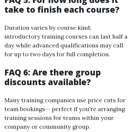
take to finish each course?
Duration varies by course kind;
introductory training courses can last half a
day while advanced qualifications may call
for up to two days for full completion.
FAQ 6: Are there group
discounts available?
Many training companies use price cuts for
team bookings-- perfect if you're arranging
training sessions for teams within your
company or community group.