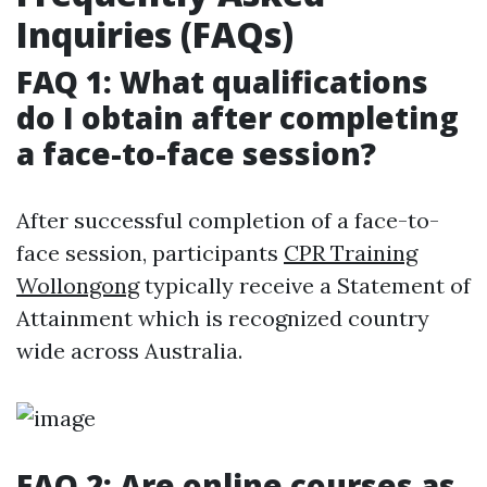
Inquiries (FAQs)
FAQ 1: What qualifications
do I obtain after completing
a face-to-face session?
After successful completion of a face-to-
face session, participants
CPR Training
Wollongong
typically receive a Statement of
Attainment which is recognized country
wide across Australia.
FAQ 2: Are online courses as