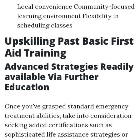
Local convenience Community-focused
learning environment Flexibility in
scheduling classes
Upskilling Past Basic First
Aid Training
Advanced Strategies Readily
available Via Further
Education
Once you've grasped standard emergency
treatment abilities, take into consideration
seeking added certifications such as
sophisticated life assistance strategies or