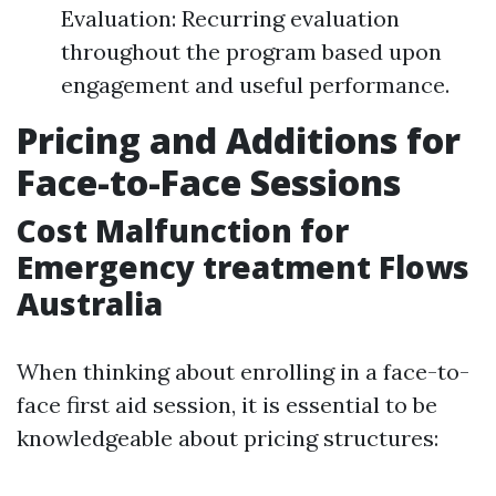
Evaluation: Recurring evaluation
throughout the program based upon
engagement and useful performance.
Pricing and Additions for
Face-to-Face Sessions
Cost Malfunction for
Emergency treatment Flows
Australia
When thinking about enrolling in a face-to-
face first aid session, it is essential to be
knowledgeable about pricing structures: