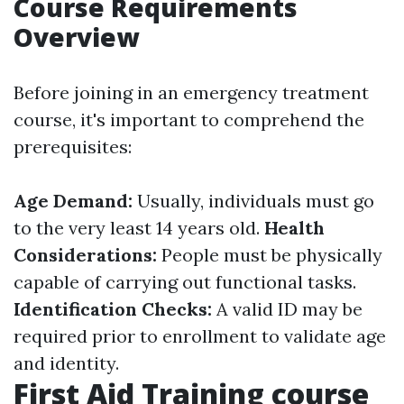
Course Requirements
Overview
Before joining in an emergency treatment
course, it's important to comprehend the
prerequisites:
Age Demand:
Usually, individuals must go
to the very least 14 years old.
Health
Considerations:
People must be physically
capable of carrying out functional tasks.
Identification Checks:
A valid ID may be
required prior to enrollment to validate age
and identity.
First Aid Training course