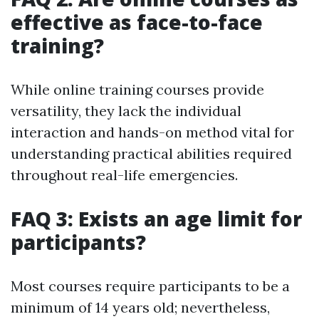
effective as face-to-face
training?
While online training courses provide
versatility, they lack the individual
interaction and hands-on method vital for
understanding practical abilities required
throughout real-life emergencies.
FAQ 3: Exists an age limit for
participants?
Most courses require participants to be a
minimum of 14 years old; nevertheless,