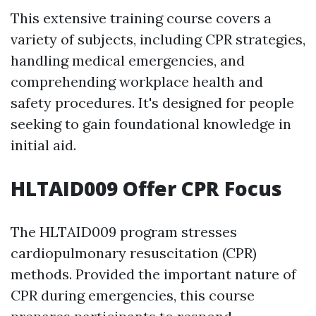
This extensive training course covers a
variety of subjects, including CPR strategies,
handling medical emergencies, and
comprehending workplace health and
safety procedures. It's designed for people
seeking to gain foundational knowledge in
initial aid.
HLTAID009 Offer CPR Focus
The HLTAID009 program stresses
cardiopulmonary resuscitation (CPR)
methods. Provided the important nature of
CPR during emergencies, this course