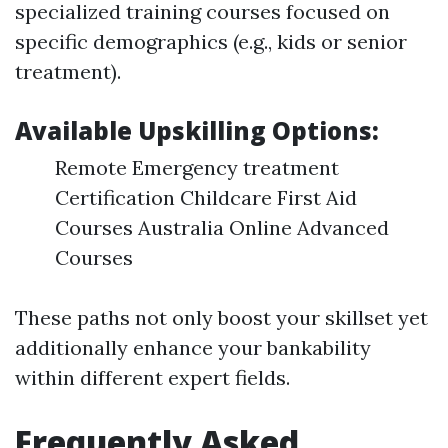
specialized training courses focused on
specific demographics (e.g., kids or senior
treatment).
Available Upskilling Options:
Remote Emergency treatment
Certification Childcare First Aid
Courses Australia Online Advanced
Courses
These paths not only boost your skillset yet
additionally enhance your bankability
within different expert fields.
Frequently Asked