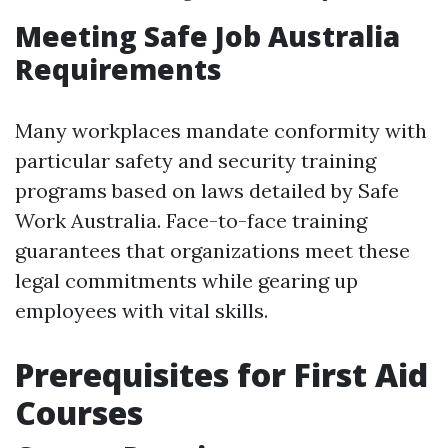
Meeting Safe Job Australia
Requirements
Many workplaces mandate conformity with
particular safety and security training
programs based on laws detailed by Safe
Work Australia. Face-to-face training
guarantees that organizations meet these
legal commitments while gearing up
employees with vital skills.
Prerequisites for First Aid
Courses