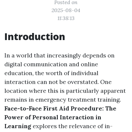
Posted on
2025-08-04
11:38:13
Introduction
In a world that increasingly depends on
digital communication and online
education, the worth of individual
interaction can not be overstated. One
location where this is particularly apparent
remains in emergency treatment training.
Face-to-Face First Aid Procedure: The
Power of Personal Interaction in
Learning
explores the relevance of in-