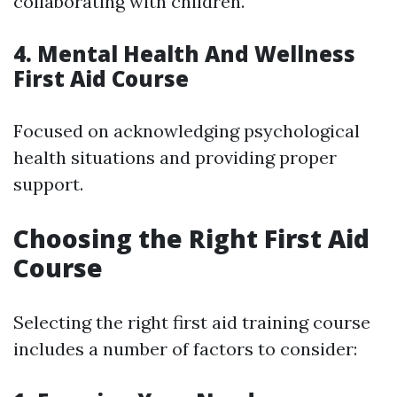
collaborating with children.
4. Mental Health And Wellness
First Aid Course
Focused on acknowledging psychological
health situations and providing proper
support.
Choosing the Right First Aid
Course
Selecting the right first aid training course
includes a number of factors to consider: