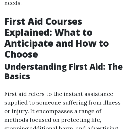
needs.
First Aid Courses
Explained: What to
Anticipate and How to
Choose
Understanding First Aid: The
Basics
First aid refers to the instant assistance
supplied to someone suffering from illness
or injury. It encompasses a range of
methods focused on protecting life,
stopping additional harm, and advertising