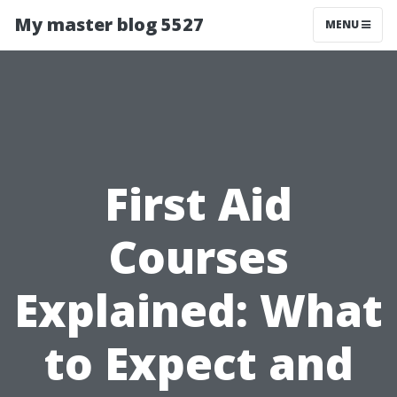
My master blog 5527
MENU
First Aid
Courses
Explained: What
to Expect and