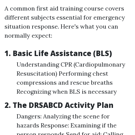
A common first aid training course covers
different subjects essential for emergency
situation response. Here's what you can
normally expect:
1. Basic Life Assistance (BLS)
Understanding CPR (Cardiopulmonary
Resuscitation) Performing chest
compressions and rescue breaths
Recognizing when BLS is necessary
2. The DRSABCD Activity Plan
Dangers: Analyzing the scene for
hazards Response: Examining if the
person responds Send for aid: Calling