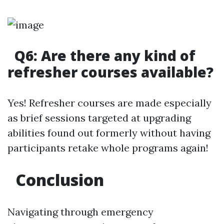
Q6: Are there any kind of
refresher courses available?
Yes! Refresher courses are made especially
as brief sessions targeted at upgrading
abilities found out formerly without having
participants retake whole programs again!
Conclusion
Navigating through emergency