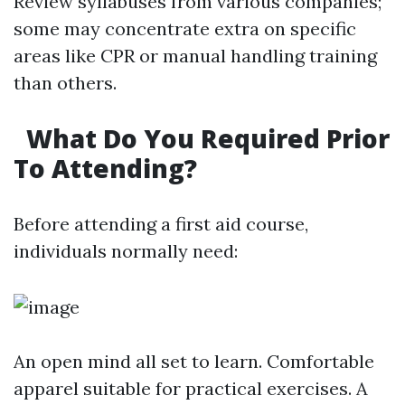
Review syllabuses from various companies;
some may concentrate extra on specific
areas like CPR or manual handling training
than others.
What Do You Required Prior
To Attending?
Before attending a first aid course,
individuals normally need:
An open mind all set to learn. Comfortable
apparel suitable for practical exercises. A