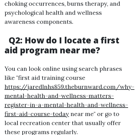
choking occurrences, burns therapy, and
psychological health and wellness
awareness components.
Q2: How do I locate a first
aid program near me?
You can look online using search phrases
like "first aid training course
https://jaredlnhs859.theburnward.com/why-
mental-health-and-wellness-matters-
register-in-a-mental-health-and-wellness-
first-aid-course-today
near me" or go to
local recreation center that usually offer
these programs regularly.