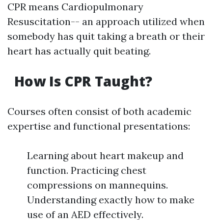
CPR means Cardiopulmonary
Resuscitation-- an approach utilized when
somebody has quit taking a breath or their
heart has actually quit beating.
How Is CPR Taught?
Courses often consist of both academic
expertise and functional presentations:
Learning about heart makeup and
function. Practicing chest
compressions on mannequins.
Understanding exactly how to make
use of an AED effectively.