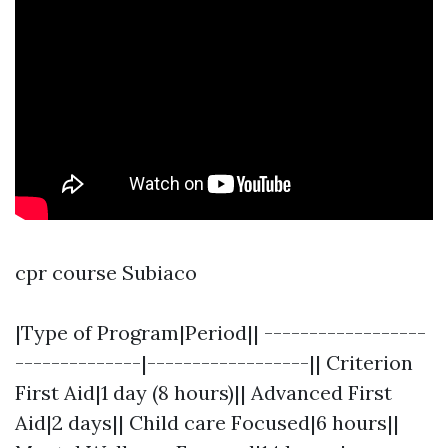
cpr course Subiaco
|Type of Program|Period|| ------------------
--------------|------------------|| Criterion
First Aid|1 day (8 hours)|| Advanced First
Aid|2 days|| Child care Focused|6 hours||