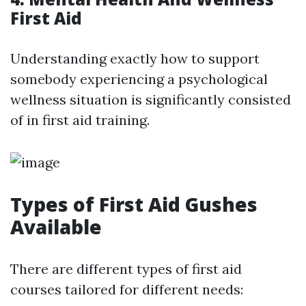
First Aid
Understanding exactly how to support
somebody experiencing a psychological
wellness situation is significantly consisted
of in first aid training.
Types of First Aid Gushes
Available
There are different types of first aid
courses tailored for different needs: