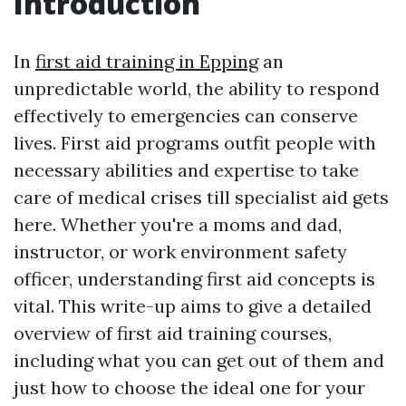
Introduction
In
first aid training in Epping
an
unpredictable world, the ability to respond
effectively to emergencies can conserve
lives. First aid programs outfit people with
necessary abilities and expertise to take
care of medical crises till specialist aid gets
here. Whether you're a moms and dad,
instructor, or work environment safety
officer, understanding first aid concepts is
vital. This write-up aims to give a detailed
overview of first aid training courses,
including what you can get out of them and
just how to choose the ideal one for your