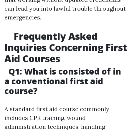
can lead you into lawful trouble throughout
emergencies.
Frequently Asked
Inquiries Concerning First
Aid Courses
Q1: What is consisted of in
a conventional first aid
course?
A standard first aid course commonly
includes CPR training, wound
administration techniques, handling