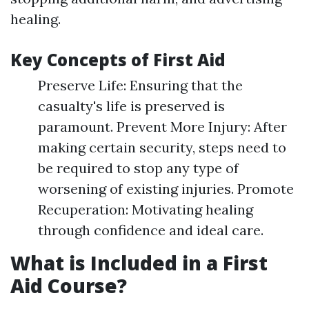
healing.
Key Concepts of First Aid
Preserve Life: Ensuring that the
casualty's life is preserved is
paramount. Prevent More Injury: After
making certain security, steps need to
be required to stop any type of
worsening of existing injuries. Promote
Recuperation: Motivating healing
through confidence and ideal care.
What is Included in a First
Aid Course?