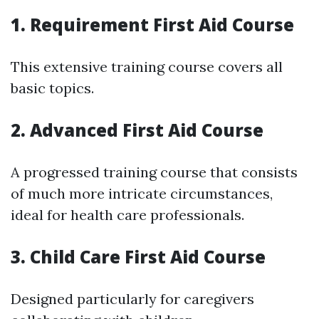
1. Requirement First Aid Course
This extensive training course covers all
basic topics.
2. Advanced First Aid Course
A progressed training course that consists
of much more intricate circumstances,
ideal for health care professionals.
3. Child Care First Aid Course
Designed particularly for caregivers