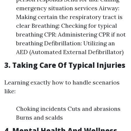
emergency situation services Airway:
Making certain the respiratory tract is
clear Breathing: Checking for typical
breathing CPR: Administering CPR if not
breathing Defibrillation: Utilizing an
AED (Automated External Defibrillator)
3. Taking Care Of Typical Injuries
Learning exactly how to handle scenarios
like:
Choking incidents Cuts and abrasions
Burns and scalds
4. Mental Health And Wellness