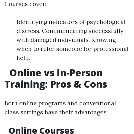
Courses cover:
Identifying indicators of psychological
distress. Communicating successfully
with damaged individuals. Knowing
when to refer someone for professional
help.
Online vs In-Person
Training: Pros & Cons
Both online programs and conventional
class settings have their advantages:
Online Courses