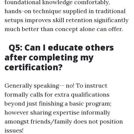
foundational knowledge comfortably,
hands-on technique supplied in traditional
setups improves skill retention significantly
much better than concept alone can offer.
Q5: Can I educate others
after completing my
certification?
Generally speaking-- no! To instruct
formally calls for extra qualifications
beyond just finishing a basic program;
however sharing expertise informally
amongst friends/family does not position
issues!