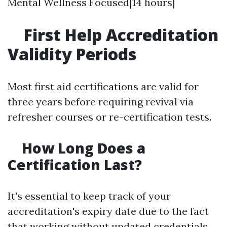
Mental Wellness Focused|14 hours|
First Help Accreditation
Validity Periods
Most first aid certifications are valid for
three years before requiring revival via
refresher courses or re-certification tests.
How Long Does a
Certification Last?
It's essential to keep track of your
accreditation's expiry date due to the fact
that working without updated credentials