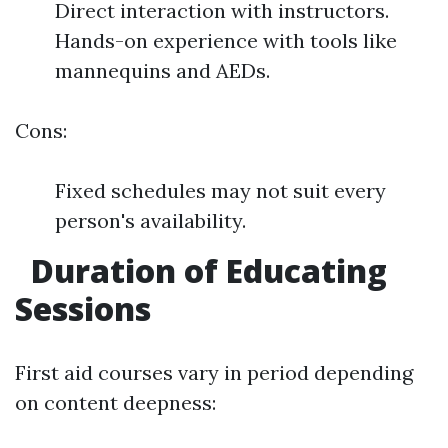
Direct interaction with instructors.
Hands-on experience with tools like
mannequins and AEDs.
Cons:
Fixed schedules may not suit every
person's availability.
Duration of Educating
Sessions
First aid courses vary in period depending
on content deepness: