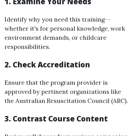
1. Examine Your Needs
Identify why you need this training--
whether it's for personal knowledge, work
environment demands, or childcare
responsibilities.
2. Check Accreditation
Ensure that the program provider is
approved by pertinent organizations like
the Australian Resuscitation Council (ARC).
3. Contrast Course Content