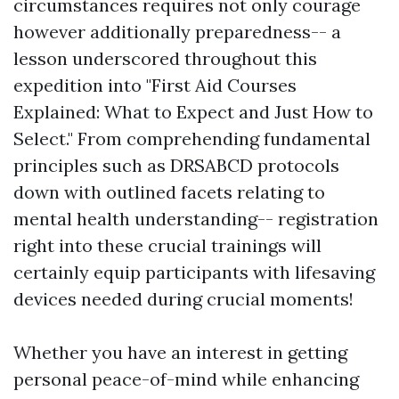
circumstances requires not only courage
however additionally preparedness-- a
lesson underscored throughout this
expedition into "First Aid Courses
Explained: What to Expect and Just How to
Select." From comprehending fundamental
principles such as DRSABCD protocols
down with outlined facets relating to
mental health understanding-- registration
right into these crucial trainings will
certainly equip participants with lifesaving
devices needed during crucial moments!
Whether you have an interest in getting
personal peace-of-mind while enhancing