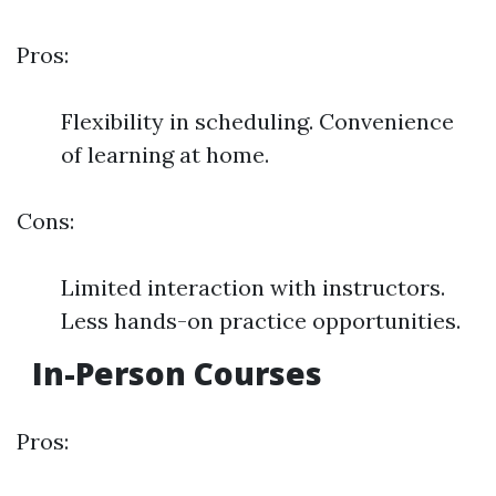
Pros:
Flexibility in scheduling. Convenience
of learning at home.
Cons:
Limited interaction with instructors.
Less hands-on practice opportunities.
In-Person Courses
Pros: