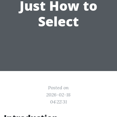
Just How to
Select
Posted on
2026-02-18
04:22:31