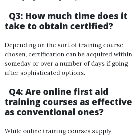
Q3: How much time does it
take to obtain certified?
Depending on the sort of training course
chosen, certification can be acquired within
someday or over a number of days if going
after sophisticated options.
Q4: Are online first aid
training courses as effective
as conventional ones?
While online training courses supply