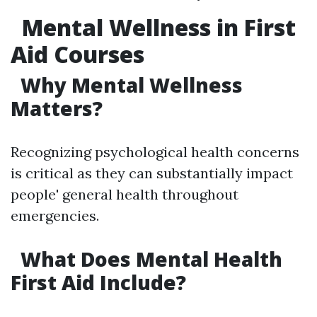
Mental Wellness in First
Aid Courses
Why Mental Wellness
Matters?
Recognizing psychological health concerns
is critical as they can substantially impact
people' general health throughout
emergencies.
What Does Mental Health
First Aid Include?