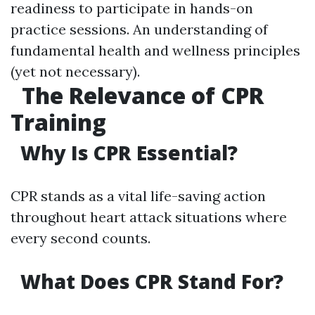
readiness to participate in hands-on
practice sessions. An understanding of
fundamental health and wellness principles
(yet not necessary).
The Relevance of CPR
Training
Why Is CPR Essential?
CPR stands as a vital life-saving action
throughout heart attack situations where
every second counts.
What Does CPR Stand For?