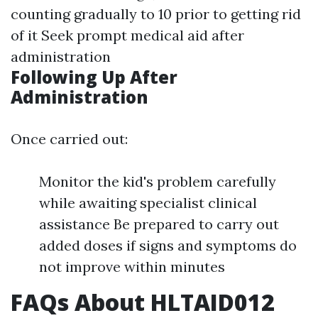
counting gradually to 10 prior to getting rid
of it Seek prompt medical aid after
administration
Following Up After
Administration
Once carried out:
Monitor the kid's problem carefully
while awaiting specialist clinical
assistance Be prepared to carry out
added doses if signs and symptoms do
not improve within minutes
FAQs About HLTAID012