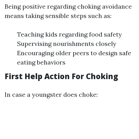
Being positive regarding choking avoidance
means taking sensible steps such as:
Teaching kids regarding food safety
Supervising nourishments closely
Encouraging older peers to design safe
eating behaviors
First Help Action For Choking
In case a youngster does choke: