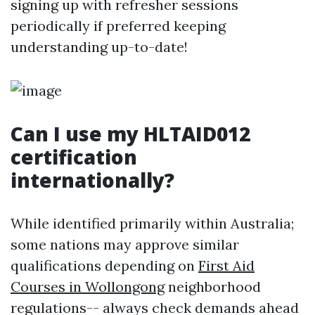
signing up with refresher sessions
periodically if preferred keeping
understanding up-to-date!
Can I use my HLTAID012
certification
internationally?
While identified primarily within Australia;
some nations may approve similar
qualifications depending on
First Aid
Courses in Wollongong
neighborhood
regulations-- always check demands ahead