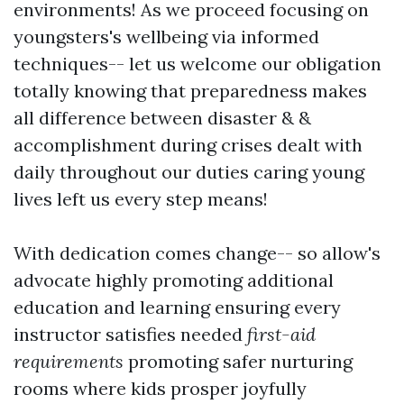
environments! As we proceed focusing on
youngsters's wellbeing via informed
techniques-- let us welcome our obligation
totally knowing that preparedness makes
all difference between disaster & &
accomplishment during crises dealt with
daily throughout our duties caring young
lives left us every step means!
With dedication comes change-- so allow's
advocate highly promoting additional
education and learning ensuring every
instructor satisfies needed
first-aid
requirements
promoting safer nurturing
rooms where kids prosper joyfully