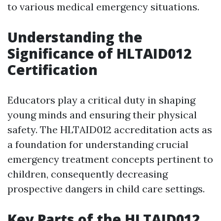
to various medical emergency situations.
Understanding the
Significance of HLTAID012
Certification
Educators play a critical duty in shaping
young minds and ensuring their physical
safety. The HLTAID012 accreditation acts as
a foundation for understanding crucial
emergency treatment concepts pertinent to
children, consequently decreasing
prospective dangers in child care settings.
Key Parts of the HLTAID012