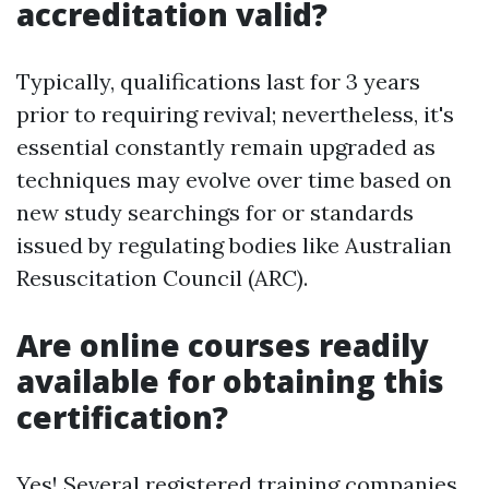
accreditation valid?
Typically, qualifications last for 3 years
prior to requiring revival; nevertheless, it's
essential constantly remain upgraded as
techniques may evolve over time based on
new study searchings for or standards
issued by regulating bodies like Australian
Resuscitation Council (ARC).
Are online courses readily
available for obtaining this
certification?
Yes! Several registered training companies