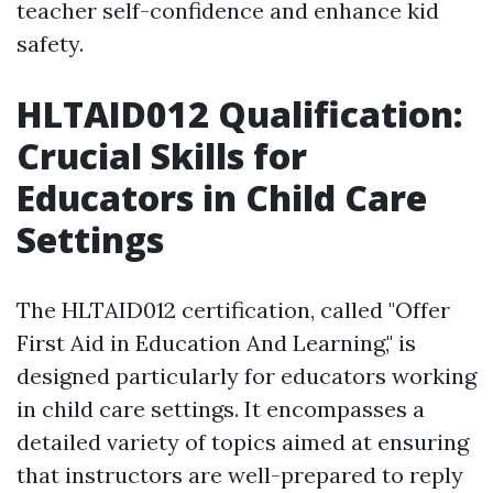
teacher self-confidence and enhance kid
safety.
HLTAID012 Qualification:
Crucial Skills for
Educators in Child Care
Settings
The HLTAID012 certification, called "Offer
First Aid in Education And Learning," is
designed particularly for educators working
in child care settings. It encompasses a
detailed variety of topics aimed at ensuring
that instructors are well-prepared to reply