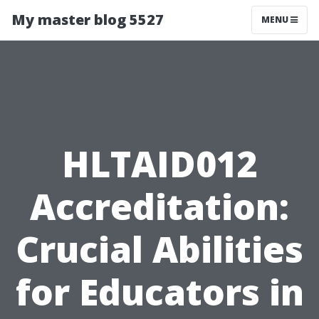
My master blog 5527
MENU
HLTAID012
Accreditation:
Crucial Abilities
for Educators in