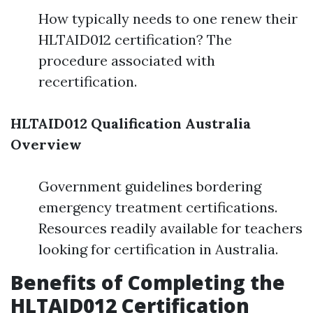
How typically needs to one renew their
HLTAID012 certification? The
procedure associated with
recertification.
HLTAID012 Qualification Australia
Overview
Government guidelines bordering
emergency treatment certifications.
Resources readily available for teachers
looking for certification in Australia.
Benefits of Completing the
HLTAID012 Certification