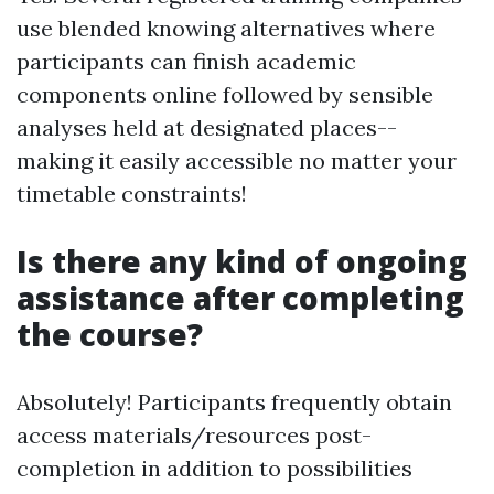
use blended knowing alternatives where
participants can finish academic
components online followed by sensible
analyses held at designated places--
making it easily accessible no matter your
timetable constraints!
Is there any kind of ongoing
assistance after completing
the course?
Absolutely! Participants frequently obtain
access materials/resources post-
completion in addition to possibilities