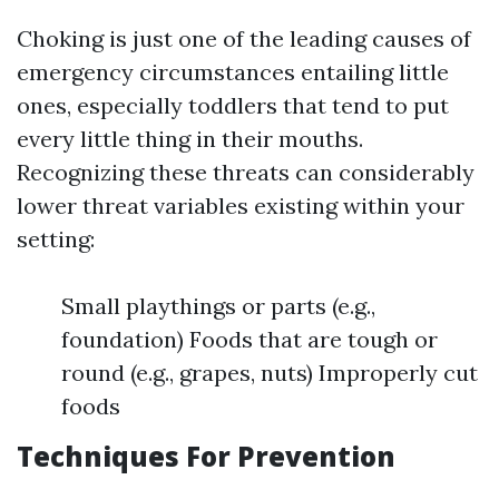
Choking is just one of the leading causes of
emergency circumstances entailing little
ones, especially toddlers that tend to put
every little thing in their mouths.
Recognizing these threats can considerably
lower threat variables existing within your
setting:
Small playthings or parts (e.g.,
foundation) Foods that are tough or
round (e.g., grapes, nuts) Improperly cut
foods
Techniques For Prevention