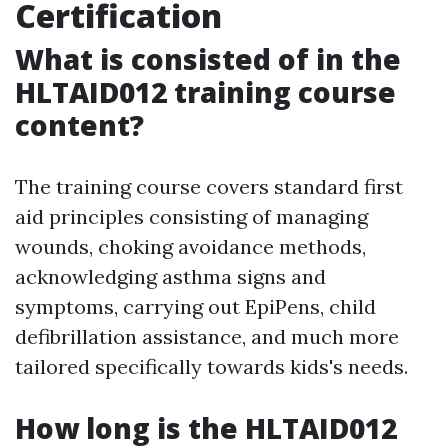
Certification
What is consisted of in the
HLTAID012 training course
content?
The training course covers standard first
aid principles consisting of managing
wounds, choking avoidance methods,
acknowledging asthma signs and
symptoms, carrying out EpiPens, child
defibrillation assistance, and much more
tailored specifically towards kids's needs.
How long is the HLTAID012