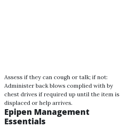
Assess if they can cough or talk; if not:
Administer back blows complied with by
chest drives if required up until the item is
displaced or help arrives.
Epipen Management
Essentials