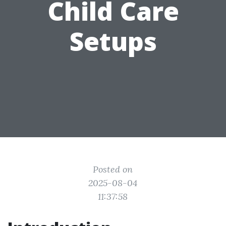
Child Care
Setups
Posted on
2025-08-04
11:37:58