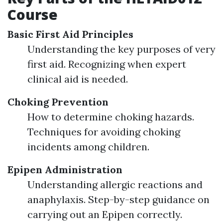
Course
Basic First Aid Principles
Understanding the key purposes of very
first aid. Recognizing when expert
clinical aid is needed.
Choking Prevention
How to determine choking hazards.
Techniques for avoiding choking
incidents among children.
Epipen Administration
Understanding allergic reactions and
anaphylaxis. Step-by-step guidance on
carrying out an Epipen correctly.