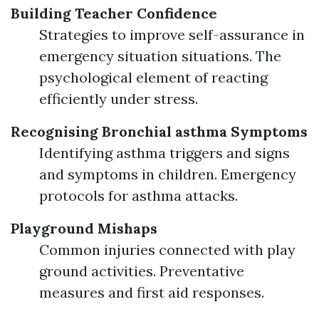
Building Teacher Confidence
Strategies to improve self-assurance in
emergency situation situations. The
psychological element of reacting
efficiently under stress.
Recognising Bronchial asthma Symptoms
Identifying asthma triggers and signs
and symptoms in children. Emergency
protocols for asthma attacks.
Playground Mishaps
Common injuries connected with play
ground activities. Preventative
measures and first aid responses.