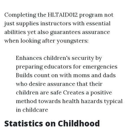
Completing the HLTAID012 program not
just supplies instructors with essential
abilities yet also guarantees assurance
when looking after youngsters:
Enhances children's security by
preparing educators for emergencies
Builds count on with moms and dads
who desire assurance that their
children are safe Creates a positive
method towards health hazards typical
in childcare
Statistics on Childhood