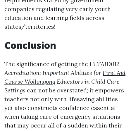
requirements stated by government
companies regulating very early youth
education and learning fields across
states/territories!
Conclusion
The significance of getting the
HLTAID012
Accreditation: Important Abilities for
First Aid
Course Wollongong
Educators in Child Care
Settings
can not be overstated; it empowers
teachers not only with lifesaving abilities
yet also constructs confidence essential
when taking care of emergency situations
that may occur all of a sudden within their