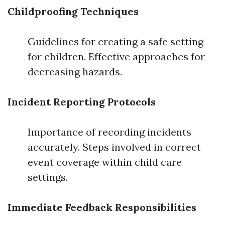
Childproofing Techniques
Guidelines for creating a safe setting
for children. Effective approaches for
decreasing hazards.
Incident Reporting Protocols
Importance of recording incidents
accurately. Steps involved in correct
event coverage within child care
settings.
Immediate Feedback Responsibilities