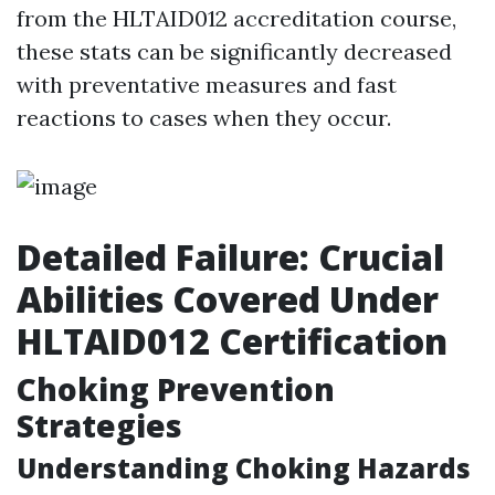
from the HLTAID012 accreditation course,
these stats can be significantly decreased
with preventative measures and fast
reactions to cases when they occur.
Detailed Failure: Crucial
Abilities Covered Under
HLTAID012 Certification
Choking Prevention
Strategies
Understanding Choking Hazards