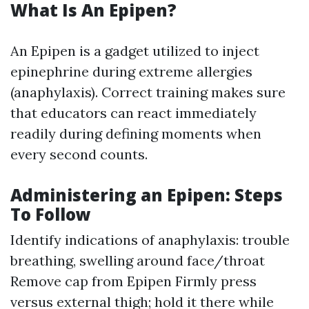
What Is An Epipen?
An Epipen is a gadget utilized to inject
epinephrine during extreme allergies
(anaphylaxis). Correct training makes sure
that educators can react immediately
readily during defining moments when
every second counts.
Administering an Epipen: Steps
To Follow
Identify indications of anaphylaxis: trouble
breathing, swelling around face/throat
Remove cap from Epipen Firmly press
versus external thigh; hold it there while