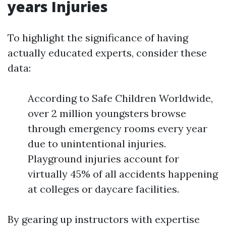
years Injuries
To highlight the significance of having
actually educated experts, consider these
data:
According to Safe Children Worldwide,
over 2 million youngsters browse
through emergency rooms every year
due to unintentional injuries.
Playground injuries account for
virtually 45% of all accidents happening
at colleges or daycare facilities.
By gearing up instructors with expertise