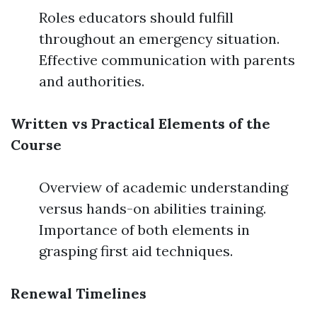
Roles educators should fulfill
throughout an emergency situation.
Effective communication with parents
and authorities.
Written vs Practical Elements of the
Course
Overview of academic understanding
versus hands-on abilities training.
Importance of both elements in
grasping first aid techniques.
Renewal Timelines