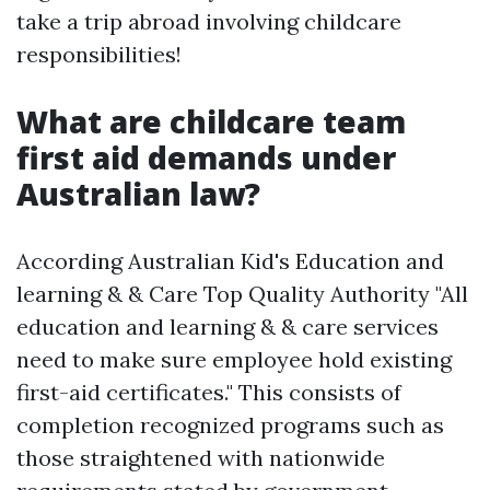
take a trip abroad involving childcare
responsibilities!
What are childcare team
first aid demands under
Australian law?
According Australian Kid's Education and
learning & & Care Top Quality Authority "All
education and learning & & care services
need to make sure employee hold existing
first-aid certificates." This consists of
completion recognized programs such as
those straightened with nationwide