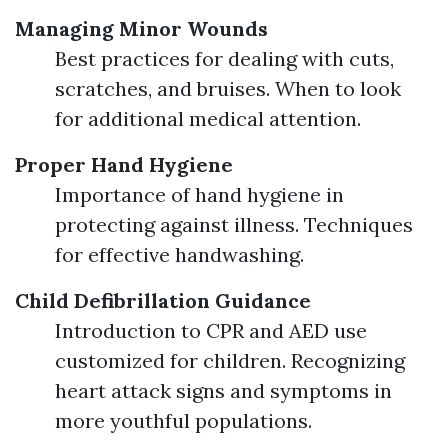
Managing Minor Wounds
Best practices for dealing with cuts,
scratches, and bruises. When to look
for additional medical attention.
Proper Hand Hygiene
Importance of hand hygiene in
protecting against illness. Techniques
for effective handwashing.
Child Defibrillation Guidance
Introduction to CPR and AED use
customized for children. Recognizing
heart attack signs and symptoms in
more youthful populations.