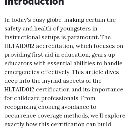
Introduction
In today's busy globe, making certain the
safety and health of youngsters in
instructional setups is paramount. The
HLTAID012 accreditation, which focuses on
providing first aid in education, gears up
educators with essential abilities to handle
emergencies effectively. This article dives
deep into the myriad aspects of the
HLTAID012 certification and its importance
for childcare professionals. From
recognizing choking avoidance to
occurrence coverage methods, we'll explore
exactly how this certification can build