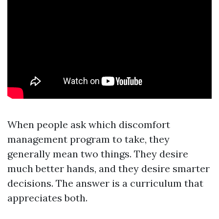
When people ask which discomfort
management program to take, they
generally mean two things. They desire
much better hands, and they desire smarter
decisions. The answer is a curriculum that
appreciates both.