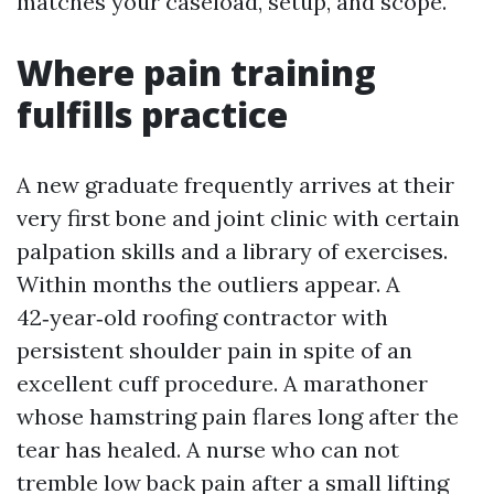
matches your caseload, setup, and scope.
Where pain training
fulfills practice
A new graduate frequently arrives at their
very first bone and joint clinic with certain
palpation skills and a library of exercises.
Within months the outliers appear. A
42‑year‑old roofing contractor with
persistent shoulder pain in spite of an
excellent cuff procedure. A marathoner
whose hamstring pain flares long after the
tear has healed. A nurse who can not
tremble low back pain after a small lifting