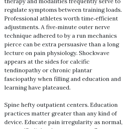
therapy and modalities frequently serve to
regulate symptoms between training loads.
Professional athletes worth time‑efficient
adjustments. A five‑minute outer nerve
technique adhered to by a run mechanics
pierce can be extra persuasive than a long
lecture on pain physiology. Shockwave
appears at the sides for calcific
tendinopathy or chronic plantar
fasciopathy when filling and education and
learning have plateaued.
Spine hefty outpatient centers. Education
practices matter greater than any kind of
device. Educate pain irregularity as normal,