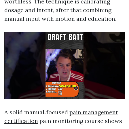
worthless. The technique is calibrating
dosage and intent, after that combining
manual input with motion and education.
A solid manual‑focused
pain management
certification
pain monitoring course shows