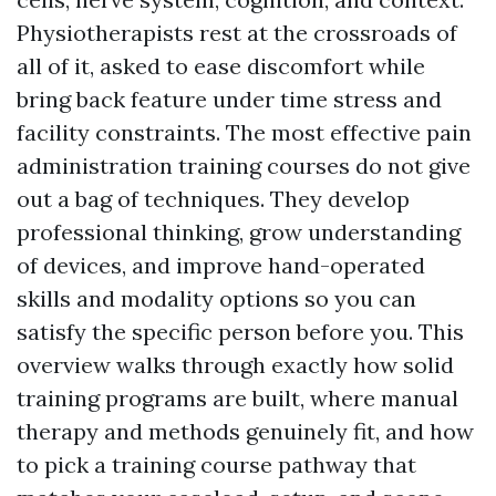
Physiotherapists rest at the crossroads of
all of it, asked to ease discomfort while
bring back feature under time stress and
facility constraints. The most effective pain
administration training courses do not give
out a bag of techniques. They develop
professional thinking, grow understanding
of devices, and improve hand-operated
skills and modality options so you can
satisfy the specific person before you. This
overview walks through exactly how solid
training programs are built, where manual
therapy and methods genuinely fit, and how
to pick a training course pathway that