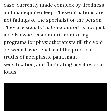
case, currently made complex by tiredness
and inadequate sleep. These situations are
not failings of the specialist or the person.
They are signals that discomfort is not just
a cells issue. Discomfort monitoring
programs for physiotherapists fill the void
between basic rehab and the practical
truths of nociplastic pain, main
sensitization, and fluctuating psychosocial
loads.