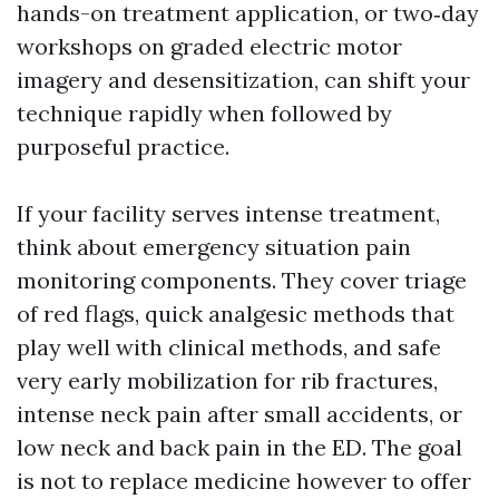
hands-on treatment application, or two‑day
workshops on graded electric motor
imagery and desensitization, can shift your
technique rapidly when followed by
purposeful practice.
If your facility serves intense treatment,
think about emergency situation pain
monitoring components. They cover triage
of red flags, quick analgesic methods that
play well with clinical methods, and safe
very early mobilization for rib fractures,
intense neck pain after small accidents, or
low neck and back pain in the ED. The goal
is not to replace medicine however to offer