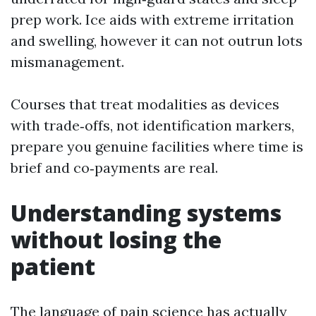
prep work. Ice aids with extreme irritation
and swelling, however it can not outrun lots
mismanagement.
Courses that treat modalities as devices
with trade‑offs, not identification markers,
prepare you genuine facilities where time is
brief and co‑payments are real.
Understanding systems
without losing the
patient
The language of pain science has actually