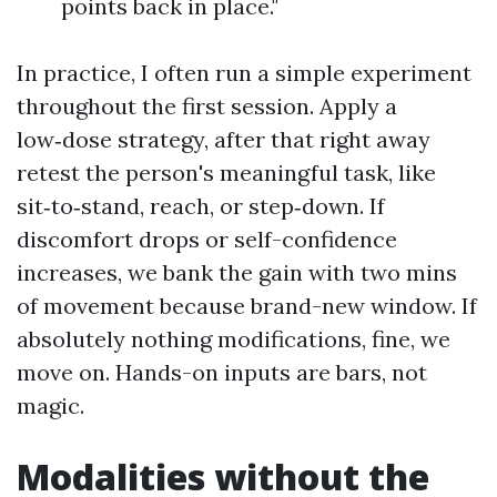
points back in place."
In practice, I often run a simple experiment
throughout the first session. Apply a
low‑dose strategy, after that right away
retest the person's meaningful task, like
sit‑to‑stand, reach, or step‑down. If
discomfort drops or self-confidence
increases, we bank the gain with two mins
of movement because brand-new window. If
absolutely nothing modifications, fine, we
move on. Hands-on inputs are bars, not
magic.
Modalities without the