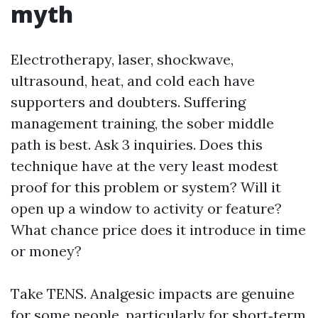
myth
Electrotherapy, laser, shockwave,
ultrasound, heat, and cold each have
supporters and doubters. Suffering
management training, the sober middle
path is best. Ask 3 inquiries. Does this
technique have at the very least modest
proof for this problem or system? Will it
open up a window to activity or feature?
What chance price does it introduce in time
or money?
Take TENS. Analgesic impacts are genuine
for some people, particularly for short‑term