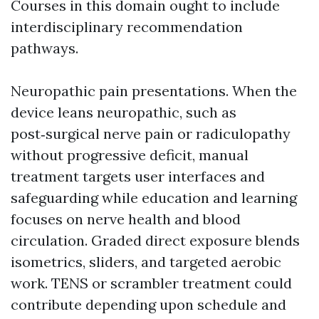
Courses in this domain ought to include
interdisciplinary recommendation
pathways.
Neuropathic pain presentations. When the
device leans neuropathic, such as
post‑surgical nerve pain or radiculopathy
without progressive deficit, manual
treatment targets user interfaces and
safeguarding while education and learning
focuses on nerve health and blood
circulation. Graded direct exposure blends
isometrics, sliders, and targeted aerobic
work. TENS or scrambler treatment could
contribute depending upon schedule and