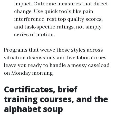
impact. Outcome measures that direct
change. Use quick tools like pain
interference, rest top quality scores,
and task‑specific ratings, not simply
series of motion.
Programs that weave these styles across
situation discussions and live laboratories
leave you ready to handle a messy caseload
on Monday morning.
Certificates, brief
training courses, and the
alphabet soup