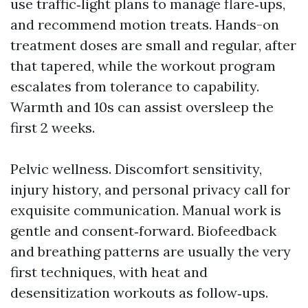
use traffic‑light plans to manage flare‑ups,
and recommend motion treats. Hands-on
treatment doses are small and regular, after
that tapered, while the workout program
escalates from tolerance to capability.
Warmth and 10s can assist oversleep the
first 2 weeks.
Pelvic wellness. Discomfort sensitivity,
injury history, and personal privacy call for
exquisite communication. Manual work is
gentle and consent‑forward. Biofeedback
and breathing patterns are usually the very
first techniques, with heat and
desensitization workouts as follow‑ups.