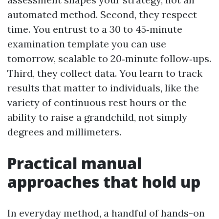
automated method. Second, they respect
time. You entrust to a 30 to 45‑minute
examination template you can use
tomorrow, scalable to 20‑minute follow‑ups.
Third, they collect data. You learn to track
results that matter to individuals, like the
variety of continuous rest hours or the
ability to raise a grandchild, not simply
degrees and millimeters.
Practical manual
approaches that hold up
In everyday method, a handful of hands-on