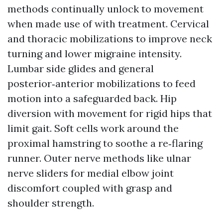
methods continually unlock to movement
when made use of with treatment. Cervical
and thoracic mobilizations to improve neck
turning and lower migraine intensity.
Lumbar side glides and general
posterior‑anterior mobilizations to feed
motion into a safeguarded back. Hip
diversion with movement for rigid hips that
limit gait. Soft cells work around the
proximal hamstring to soothe a re‑flaring
runner. Outer nerve methods like ulnar
nerve sliders for medial elbow joint
discomfort coupled with grasp and
shoulder strength.