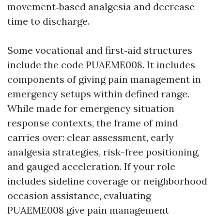
movement‑based analgesia and decrease
time to discharge.
Some vocational and first‑aid structures
include the code PUAEME008. It includes
components of giving pain management in
emergency setups within defined range.
While made for emergency situation
response contexts, the frame of mind
carries over: clear assessment, early
analgesia strategies, risk-free positioning,
and gauged acceleration. If your role
includes sideline coverage or neighborhood
occasion assistance, evaluating
PUAEME008 give pain management