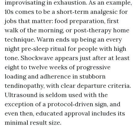
improvisating in exhaustion. As an example,
10s comes to be a short‑term analgesic for
jobs that matter: food preparation, first
walk of the morning, or post‑therapy home
technique. Warm ends up being an every
night pre‑sleep ritual for people with high
tone. Shockwave appears just after at least
eight to twelve weeks of progressive
loading and adherence in stubborn
tendinopathy, with clear departure criteria.
Ultrasound is seldom used with the
exception of a protocol‑driven sign, and
even then, educated approval includes its
minimal result size.