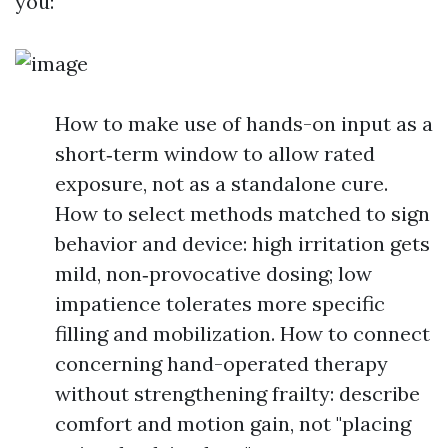
you:
How to make use of hands-on input as a
short‑term window to allow rated
exposure, not as a standalone cure.
How to select methods matched to sign
behavior and device: high irritation gets
mild, non‑provocative dosing; low
impatience tolerates more specific
filling and mobilization. How to connect
concerning hand-operated therapy
without strengthening frailty: describe
comfort and motion gain, not "placing