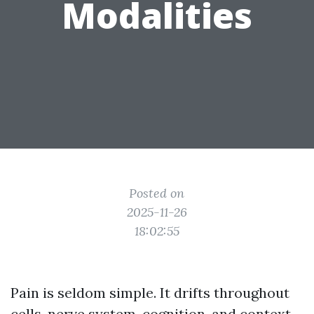
Modalities
Posted on
2025-11-26
18:02:55
Pain is seldom simple. It drifts throughout
cells, nerve system, cognition, and context.