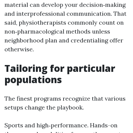
material can develop your decision‑making
and interprofessional communication. That
said, physiotherapists commonly count on
non‑pharmacological methods unless
neighborhood plan and credentialing offer
otherwise.
Tailoring for particular
populations
The finest programs recognize that various
setups change the playbook.
Sports and high‑performance. Hands-on