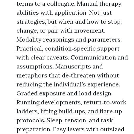
terms to a colleague. Manual therapy
abilities with application. Not just
strategies, but when and how to stop,
change, or pair with movement.
Modality reasonings and parameters.
Practical, condition‑specific support
with clear caveats. Communication and
assumptions. Manuscripts and
metaphors that de‑threaten without
reducing the individual's experience.
Graded exposure and load design.
Running developments, return‑to‑work
ladders, lifting build‑ups, and flare‑up
protocols. Sleep, tension, and task
preparation. Easy levers with outsized