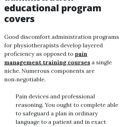
educational program
covers
Good discomfort administration programs
for physiotherapists develop layered
proficiency as opposed to
pain
management training courses
a single
niche. Numerous components are
non‑negotiable.
Pain devices and professional
reasoning. You ought to complete able
to safeguard a plan in ordinary
language to a patient and in exact