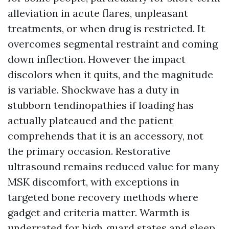
alleviation in acute flares, unpleasant
treatments, or when drug is restricted. It
overcomes segmental restraint and coming
down inflection. However the impact
discolors when it quits, and the magnitude
is variable. Shockwave has a duty in
stubborn tendinopathies if loading has
actually plateaued and the patient
comprehends that it is an accessory, not
the primary occasion. Restorative
ultrasound remains reduced value for many
MSK discomfort, with exceptions in
targeted bone recovery methods where
gadget and criteria matter. Warmth is
underrated for high‑guard states and sleep