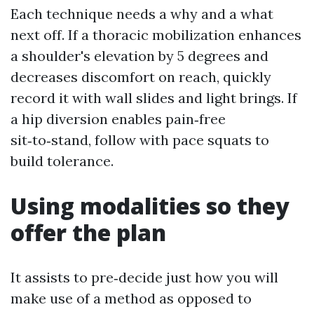
Each technique needs a why and a what
next off. If a thoracic mobilization enhances
a shoulder's elevation by 5 degrees and
decreases discomfort on reach, quickly
record it with wall slides and light brings. If
a hip diversion enables pain‑free
sit‑to‑stand, follow with pace squats to
build tolerance.
Using modalities so they
offer the plan
It assists to pre‑decide just how you will
make use of a method as opposed to