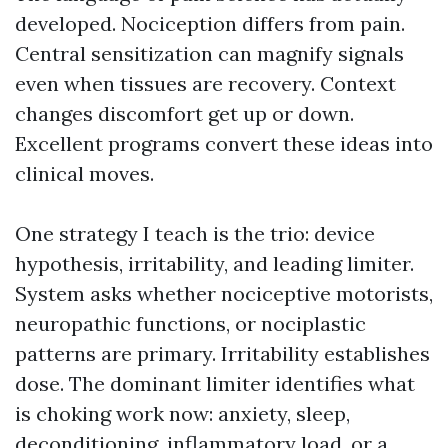
developed. Nociception differs from pain.
Central sensitization can magnify signals
even when tissues are recovery. Context
changes discomfort get up or down.
Excellent programs convert these ideas into
clinical moves.
One strategy I teach is the trio: device
hypothesis, irritability, and leading limiter.
System asks whether nociceptive motorists,
neuropathic functions, or nociplastic
patterns are primary. Irritability establishes
dose. The dominant limiter identifies what
is choking work now: anxiety, sleep,
deconditioning, inflammatory load, or a