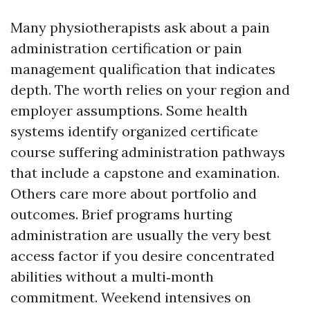
Many physiotherapists ask about a pain
administration certification or pain
management qualification that indicates
depth. The worth relies on your region and
employer assumptions. Some health
systems identify organized certificate
course suffering administration pathways
that include a capstone and examination.
Others care more about portfolio and
outcomes. Brief programs hurting
administration are usually the very best
access factor if you desire concentrated
abilities without a multi‑month
commitment. Weekend intensives on