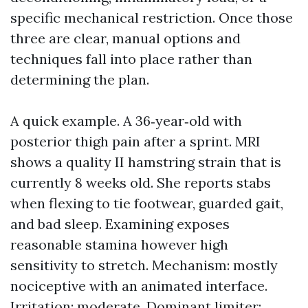
specific mechanical restriction. Once those
three are clear, manual options and
techniques fall into place rather than
determining the plan.
A quick example. A 36‑year‑old with
posterior thigh pain after a sprint. MRI
shows a quality II hamstring strain that is
currently 8 weeks old. She reports stabs
when flexing to tie footwear, guarded gait,
and bad sleep. Examining exposes
reasonable stamina however high
sensitivity to stretch. Mechanism: mostly
nociceptive with an animated interface.
Irritation: moderate. Dominant limiter: