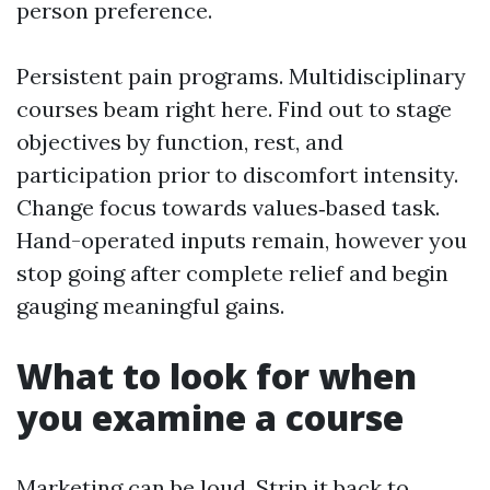
person preference.
Persistent pain programs. Multidisciplinary
courses beam right here. Find out to stage
objectives by function, rest, and
participation prior to discomfort intensity.
Change focus towards values‑based task.
Hand-operated inputs remain, however you
stop going after complete relief and begin
gauging meaningful gains.
What to look for when
you examine a course
Marketing can be loud. Strip it back to