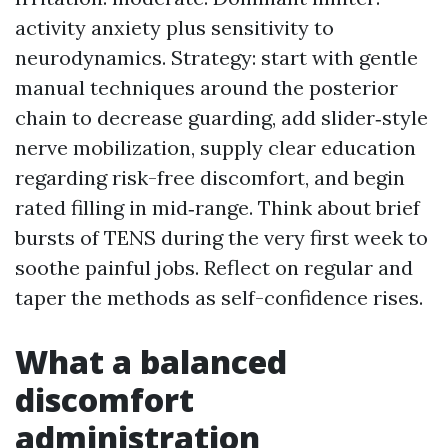
activity anxiety plus sensitivity to
neurodynamics. Strategy: start with gentle
manual techniques around the posterior
chain to decrease guarding, add slider‑style
nerve mobilization, supply clear education
regarding risk-free discomfort, and begin
rated filling in mid‑range. Think about brief
bursts of TENS during the very first week to
soothe painful jobs. Reflect on regular and
taper the methods as self-confidence rises.
What a balanced
discomfort
administration