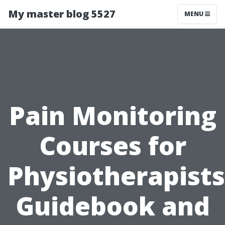
My master blog 5527
MENU
Pain Monitoring
Courses for
Physiotherapists
Guidebook and