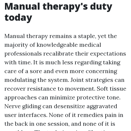
Manual therapy's duty
today
Manual therapy remains a staple, yet the
majority of knowledgeable medical
professionals recalibrate their expectations
with time. It is much less regarding taking
care of a sore and even more concerning
modulating the system. Joint strategies can
recover resistance to movement. Soft tissue
approaches can minimize protective tone.
Nerve gliding can desensitize aggravated
user interfaces. None of it remedies pain in
the back in one session, and none of it is