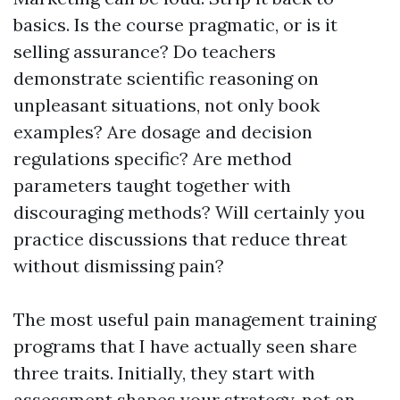
basics. Is the course pragmatic, or is it
selling assurance? Do teachers
demonstrate scientific reasoning on
unpleasant situations, not only book
examples? Are dosage and decision
regulations specific? Are method
parameters taught together with
discouraging methods? Will certainly you
practice discussions that reduce threat
without dismissing pain?
The most useful pain management training
programs that I have actually seen share
three traits. Initially, they start with
assessment shapes your strategy, not an