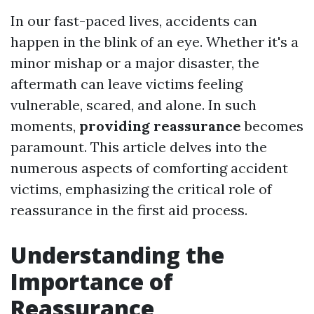
In our fast-paced lives, accidents can
happen in the blink of an eye. Whether it's a
minor mishap or a major disaster, the
aftermath can leave victims feeling
vulnerable, scared, and alone. In such
moments,
providing reassurance
becomes
paramount. This article delves into the
numerous aspects of comforting accident
victims, emphasizing the critical role of
reassurance in the first aid process.
Understanding the
Importance of
Reassurance