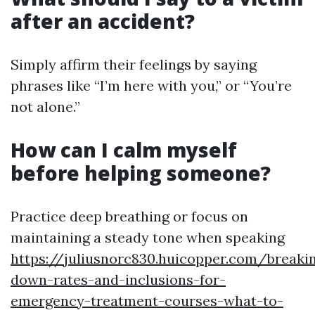
after an accident?
Simply affirm their feelings by saying
phrases like “I’m here with you,” or “You’re
not alone.”
How can I calm myself
before helping someone?
Practice deep breathing or focus on
maintaining a steady tone when speaking
https://juliusnorc830.huicopper.com/breaki
down-rates-and-inclusions-for-
emergency-treatment-courses-what-to-