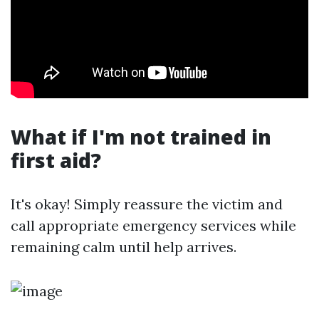
What if I'm not trained in
first aid?
It's okay! Simply reassure the victim and
call appropriate emergency services while
remaining calm until help arrives.