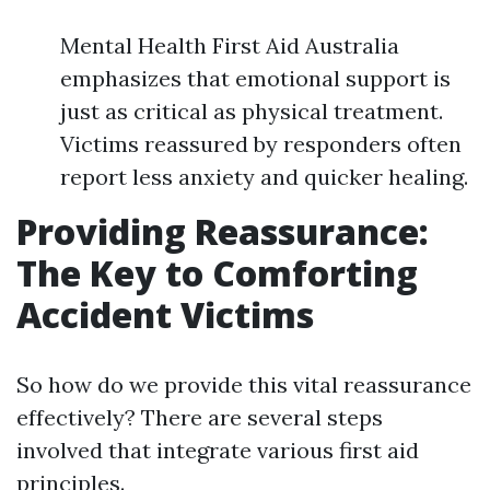
Mental Health First Aid Australia
emphasizes that emotional support is
just as critical as physical treatment.
Victims reassured by responders often
report less anxiety and quicker healing.
Providing Reassurance:
The Key to Comforting
Accident Victims
So how do we provide this vital reassurance
effectively? There are several steps
involved that integrate various first aid
principles.