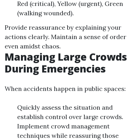
Red (critical), Yellow (urgent), Green
(walking wounded).
Provide reassurance by explaining your
actions clearly. Maintain a sense of order
even amidst chaos.
Managing Large Crowds
During Emergencies
When accidents happen in public spaces:
Quickly assess the situation and
establish control over large crowds.
Implement crowd management
techniques while reassuring those