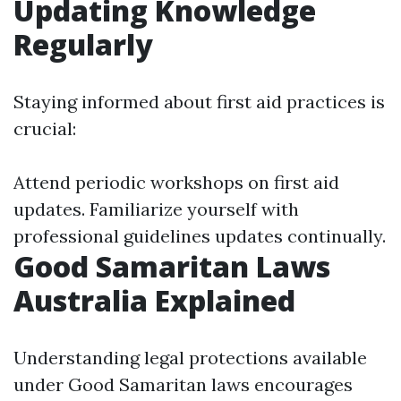
Updating Knowledge
Regularly
Staying informed about first aid practices is
crucial:
Attend periodic workshops on first aid
updates. Familiarize yourself with
professional guidelines updates continually.
Good Samaritan Laws
Australia Explained
Understanding legal protections available
under Good Samaritan laws encourages