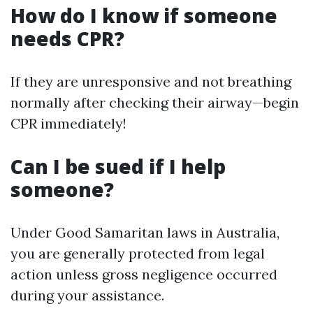
How do I know if someone
needs CPR?
If they are unresponsive and not breathing
normally after checking their airway—begin
CPR immediately!
Can I be sued if I help
someone?
Under Good Samaritan laws in Australia,
you are generally protected from legal
action unless gross negligence occurred
during your assistance.