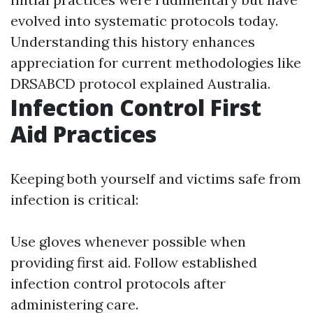
evolved into systematic protocols today.
Understanding this history enhances
appreciation for current methodologies like
DRSABCD protocol explained Australia.
Infection Control First
Aid Practices
Keeping both yourself and victims safe from
infection is critical:
Use gloves whenever possible when
providing first aid. Follow established
infection control protocols after
administering care.