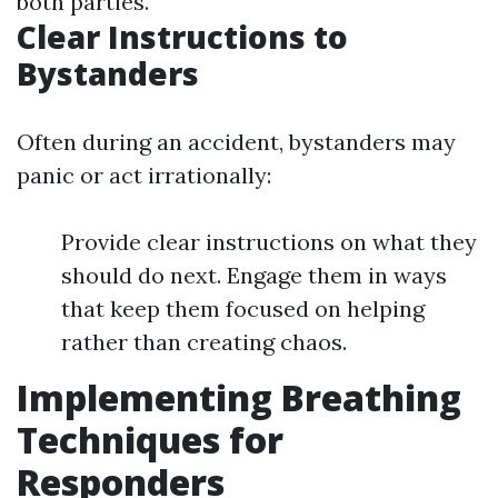
both parties.
Clear Instructions to
Bystanders
Often during an accident, bystanders may
panic or act irrationally:
Provide clear instructions on what they
should do next. Engage them in ways
that keep them focused on helping
rather than creating chaos.
Implementing Breathing
Techniques for
Responders