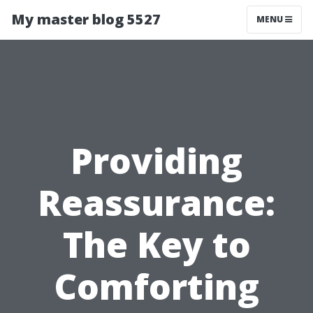
My master blog 5527
MENU
Providing
Reassurance:
The Key to
Comforting