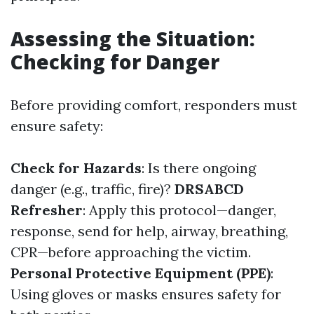
Assessing the Situation:
Checking for Danger
Before providing comfort, responders must
ensure safety:
Check for Hazards
: Is there ongoing
danger (e.g., traffic, fire)?
DRSABCD
Refresher
: Apply this protocol—danger,
response, send for help, airway, breathing,
CPR—before approaching the victim.
Personal Protective Equipment (PPE)
:
Using gloves or masks ensures safety for