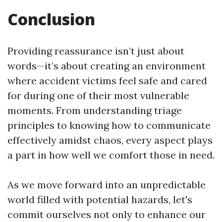
Conclusion
Providing reassurance isn’t just about
words—it’s about creating an environment
where accident victims feel safe and cared
for during one of their most vulnerable
moments. From understanding triage
principles to knowing how to communicate
effectively amidst chaos, every aspect plays
a part in how well we comfort those in need.
As we move forward into an unpredictable
world filled with potential hazards, let's
commit ourselves not only to enhance our