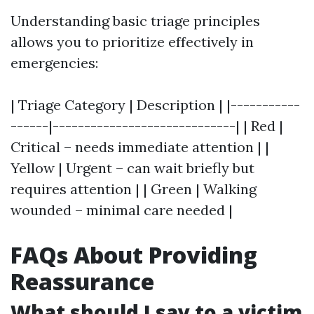
Understanding basic triage principles
allows you to prioritize effectively in
emergencies:
| Triage Category | Description | |-----------
------|-----------------------------| | Red |
Critical – needs immediate attention | |
Yellow | Urgent – can wait briefly but
requires attention | | Green | Walking
wounded – minimal care needed |
FAQs About Providing
Reassurance
What should I say to a victim