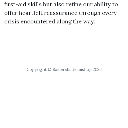
first-aid skills but also refine our ability to
offer heartfelt reassurance through every
crisis encountered along the way.
Copyright © Raidersfanteamshop 2026