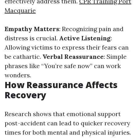
effectively address them.
CPR Training Port
Macquarie
Empathy Matters
: Recognizing pain and
distress is crucial.
Active Listening
:
Allowing victims to express their fears can
be cathartic.
Verbal Reassurance
: Simple
phrases like “You’re safe now” can work
wonders.
How Reassurance Affects
Recovery
Research shows that emotional support
post-accident can lead to quicker recovery
times for both mental and physical injuries.