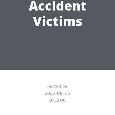
Accident
Victims
Posted on
2025-08-05
01:12:06