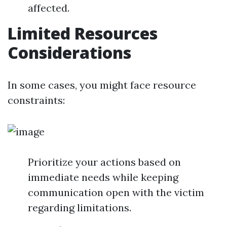
affected.
Limited Resources
Considerations
In some cases, you might face resource
constraints:
Prioritize your actions based on
immediate needs while keeping
communication open with the victim
regarding limitations.