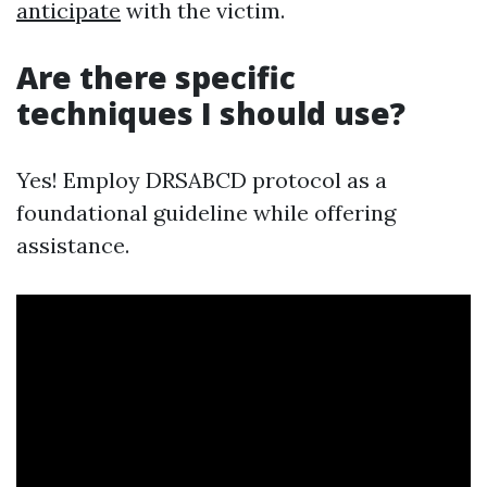
anticipate
with the victim.
Are there specific
techniques I should use?
Yes! Employ DRSABCD protocol as a
foundational guideline while offering
assistance.