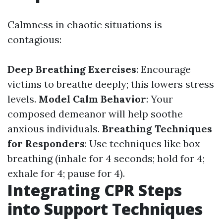
Calmness in chaotic situations is
contagious:
Deep Breathing Exercises
: Encourage
victims to breathe deeply; this lowers stress
levels.
Model Calm Behavior
: Your
composed demeanor will help soothe
anxious individuals.
Breathing Techniques
for Responders
: Use techniques like box
breathing (inhale for 4 seconds; hold for 4;
exhale for 4; pause for 4).
Integrating CPR Steps
into Support Techniques