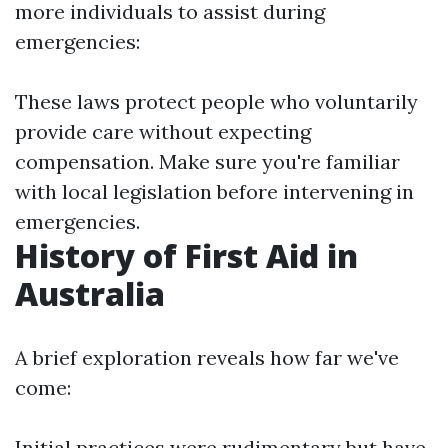
more individuals to assist during
emergencies:
These laws protect people who voluntarily
provide care without expecting
compensation. Make sure you're familiar
with local legislation before intervening in
emergencies.
History of First Aid in
Australia
A brief exploration reveals how far we've
come:
Initial practices were rudimentary but have