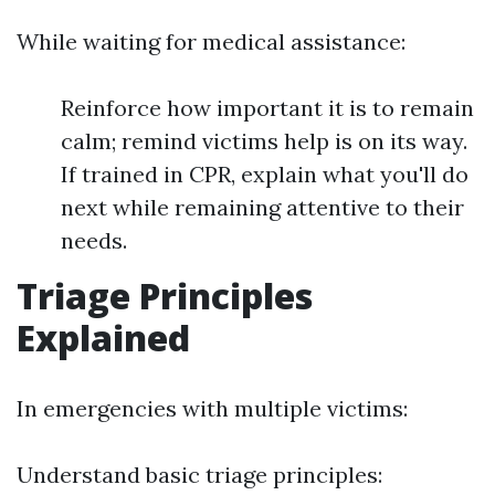
While waiting for medical assistance:
Reinforce how important it is to remain
calm; remind victims help is on its way.
If trained in CPR, explain what you'll do
next while remaining attentive to their
needs.
Triage Principles
Explained
In emergencies with multiple victims:
Understand basic triage principles: