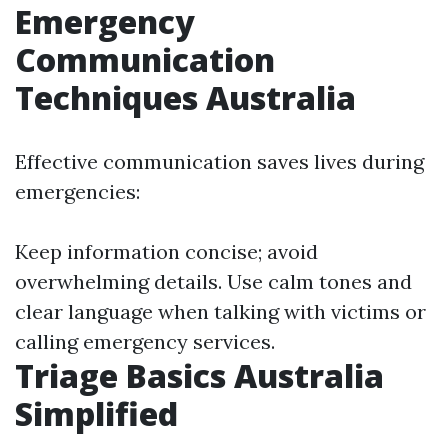
Emergency
Communication
Techniques Australia
Effective communication saves lives during
emergencies:
Keep information concise; avoid
overwhelming details. Use calm tones and
clear language when talking with victims or
calling emergency services.
Triage Basics Australia
Simplified