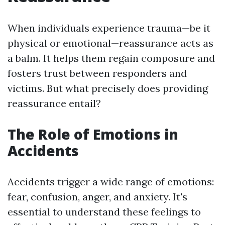
When individuals experience trauma—be it
physical or emotional—reassurance acts as
a balm. It helps them regain composure and
fosters trust between responders and
victims. But what precisely does providing
reassurance entail?
The Role of Emotions in
Accidents
Accidents trigger a wide range of emotions:
fear, confusion, anger, and anxiety. It's
essential to understand these feelings to